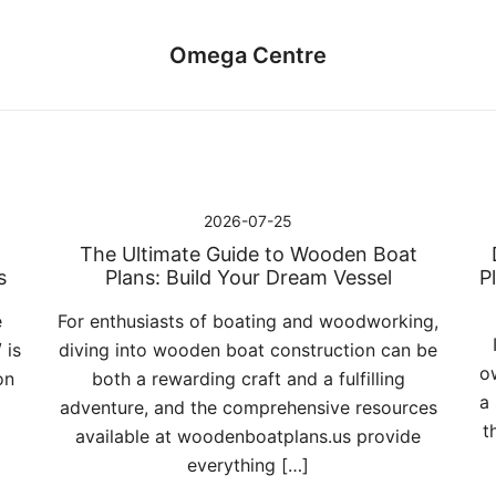
Omega Centre
2026-07-25
The Ultimate Guide to Wooden Boat
s
Plans: Build Your Dream Vessel
P
e
For enthusiasts of boating and woodworking,
 is
diving into wooden boat construction can be
o
on
both a rewarding craft and a fulfilling
a
adventure, and the comprehensive resources
t
available at woodenboatplans.us provide
everything […]