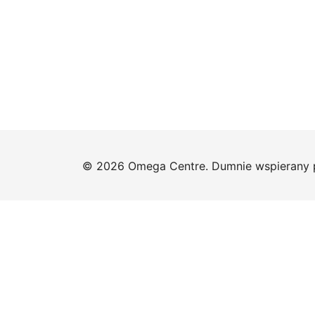
© 2026 Omega Centre. Dumnie wspierany