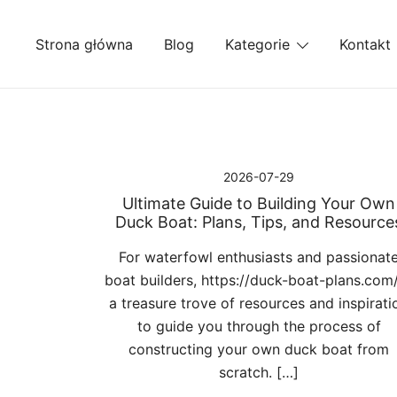
Przejdź
do
Strona główna
Blog
Kategorie
Kontakt
treści
2026-07-29
Ultimate Guide to Building Your Own
Duck Boat: Plans, Tips, and Resource
For waterfowl enthusiasts and passionat
boat builders, https://duck-boat-plans.com/
a treasure trove of resources and inspirati
to guide you through the process of
constructing your own duck boat from
scratch. […]