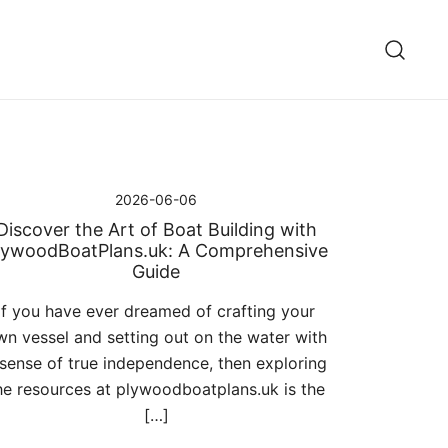
2026-06-06
Discover the Art of Boat Building with
lywoodBoatPlans.uk: A Comprehensive
Guide
If you have ever dreamed of crafting your
wn vessel and setting out on the water with
 sense of true independence, then exploring
he resources at plywoodboatplans.uk is the
[…]