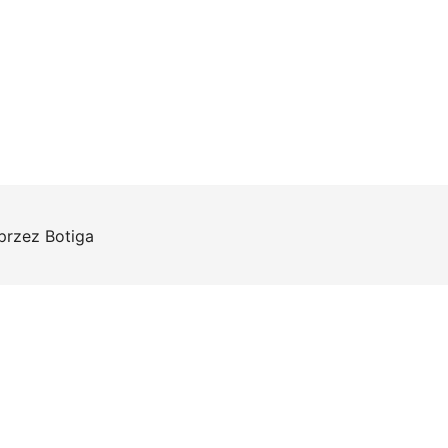
 przez
Botiga