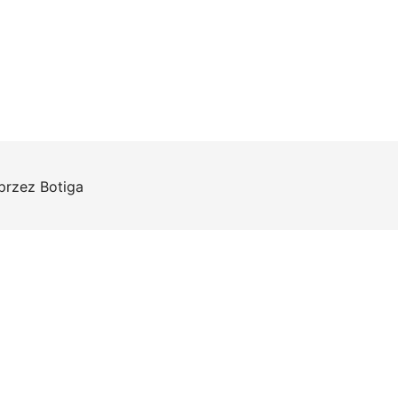
 przez
Botiga