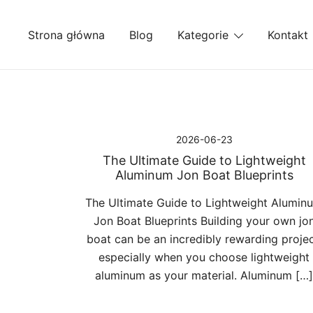
Przejdź
do
Strona główna
Blog
Kategorie
Kontakt
treści
2026-06-23
The Ultimate Guide to Lightweight
Aluminum Jon Boat Blueprints
The Ultimate Guide to Lightweight Alumin
Jon Boat Blueprints Building your own jo
boat can be an incredibly rewarding projec
especially when you choose lightweight
aluminum as your material. Aluminum […]