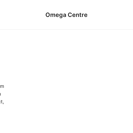
Omega Centre
um
n
t,