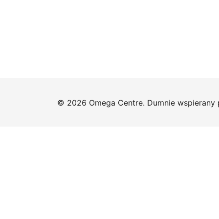
© 2026 Omega Centre. Dumnie wspierany