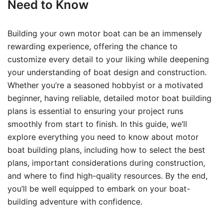
Need to Know
Building your own motor boat can be an immensely
rewarding experience, offering the chance to
customize every detail to your liking while deepening
your understanding of boat design and construction.
Whether you’re a seasoned hobbyist or a motivated
beginner, having reliable, detailed motor boat building
plans is essential to ensuring your project runs
smoothly from start to finish. In this guide, we’ll
explore everything you need to know about motor
boat building plans, including how to select the best
plans, important considerations during construction,
and where to find high-quality resources. By the end,
you’ll be well equipped to embark on your boat-
building adventure with confidence.