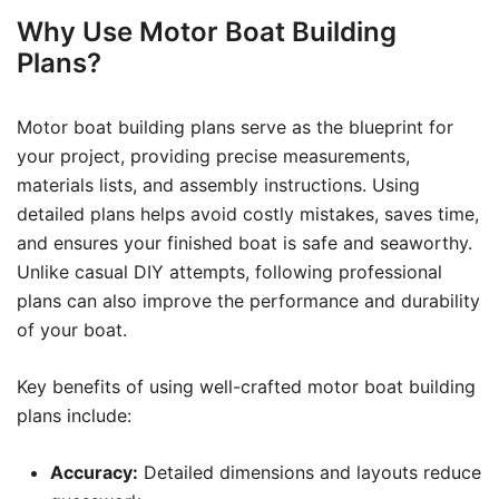
Why Use Motor Boat Building
Plans?
Motor boat building plans serve as the blueprint for
your project, providing precise measurements,
materials lists, and assembly instructions. Using
detailed plans helps avoid costly mistakes, saves time,
and ensures your finished boat is safe and seaworthy.
Unlike casual DIY attempts, following professional
plans can also improve the performance and durability
of your boat.
Key benefits of using well-crafted motor boat building
plans include:
Accuracy:
Detailed dimensions and layouts reduce