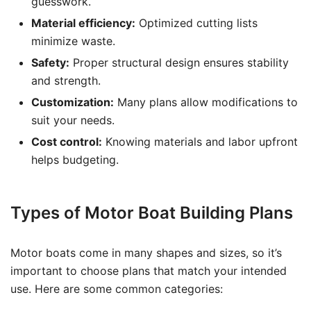
guesswork.
Material efficiency:
Optimized cutting lists
minimize waste.
Safety:
Proper structural design ensures stability
and strength.
Customization:
Many plans allow modifications to
suit your needs.
Cost control:
Knowing materials and labor upfront
helps budgeting.
Types of Motor Boat Building Plans
Motor boats come in many shapes and sizes, so it’s
important to choose plans that match your intended
use. Here are some common categories: