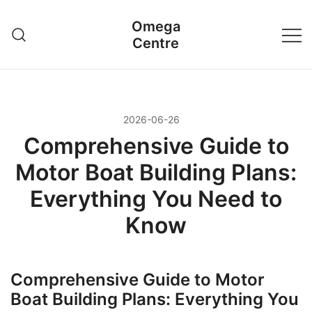
Przejdź
Omega
do
Centre
treści
2026-06-26
Comprehensive Guide to
Motor Boat Building Plans:
Everything You Need to
Know
Comprehensive Guide to Motor
Boat Building Plans: Everything You