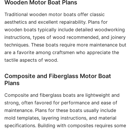
Wooden Motor Boat Plans
Traditional wooden motor boats offer classic
aesthetics and excellent repairability. Plans for
wooden boats typically include detailed woodworking
instructions, types of wood recommended, and joinery
techniques. These boats require more maintenance but
are a favorite among craftsmen who appreciate the
tactile aspects of wood.
Composite and Fiberglass Motor Boat
Plans
Composite and fiberglass boats are lightweight and
strong, often favored for performance and ease of
maintenance. Plans for these boats usually include
mold templates, layering instructions, and material
specifications. Building with composites requires some