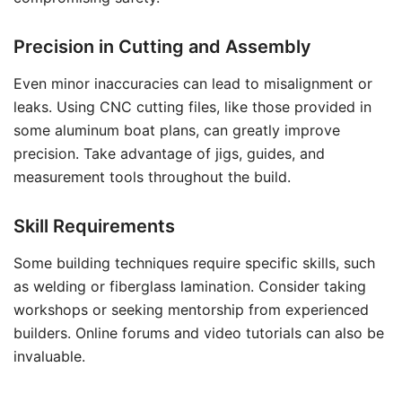
Precision in Cutting and Assembly
Even minor inaccuracies can lead to misalignment or
leaks. Using CNC cutting files, like those provided in
some aluminum boat plans, can greatly improve
precision. Take advantage of jigs, guides, and
measurement tools throughout the build.
Skill Requirements
Some building techniques require specific skills, such
as welding or fiberglass lamination. Consider taking
workshops or seeking mentorship from experienced
builders. Online forums and video tutorials can also be
invaluable.