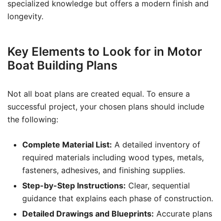
specialized knowledge but offers a modern finish and
longevity.
Key Elements to Look for in Motor
Boat Building Plans
Not all boat plans are created equal. To ensure a
successful project, your chosen plans should include
the following:
Complete Material List:
A detailed inventory of
required materials including wood types, metals,
fasteners, adhesives, and finishing supplies.
Step-by-Step Instructions:
Clear, sequential
guidance that explains each phase of construction.
Detailed Drawings and Blueprints:
Accurate plans