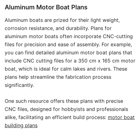
Aluminum Motor Boat Plans
Aluminum boats are prized for their light weight,
corrosion resistance, and durability. Plans for
aluminum motor boats often incorporate CNC-cutting
files for precision and ease of assembly. For example,
you can find detailed aluminum motor boat plans that
include CNC cutting files for a 350 cm x 165 cm motor
boat, which is ideal for calm lakes and rivers. These
plans help streamline the fabrication process
significantly.
One such resource offers these plans with precise
CNC files, designed for hobbyists and professionals
alike, facilitating an efficient build process:
motor boat
building plans