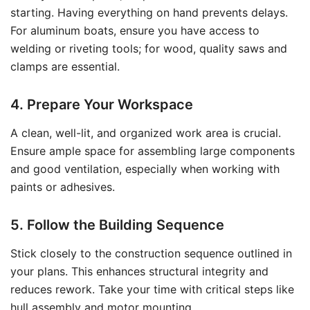
starting. Having everything on hand prevents delays.
For aluminum boats, ensure you have access to
welding or riveting tools; for wood, quality saws and
clamps are essential.
4. Prepare Your Workspace
A clean, well-lit, and organized work area is crucial.
Ensure ample space for assembling large components
and good ventilation, especially when working with
paints or adhesives.
5. Follow the Building Sequence
Stick closely to the construction sequence outlined in
your plans. This enhances structural integrity and
reduces rework. Take your time with critical steps like
hull assembly and motor mounting.