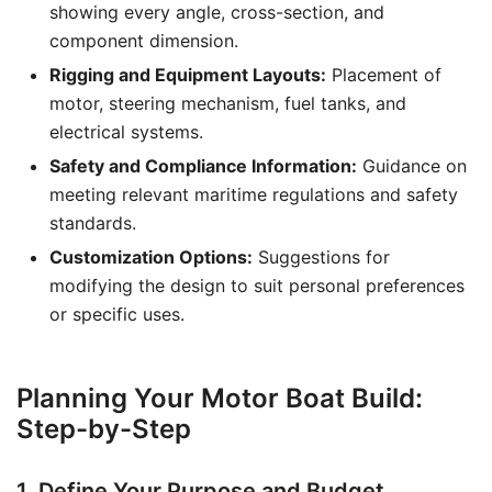
showing every angle, cross-section, and
component dimension.
Rigging and Equipment Layouts:
Placement of
motor, steering mechanism, fuel tanks, and
electrical systems.
Safety and Compliance Information:
Guidance on
meeting relevant maritime regulations and safety
standards.
Customization Options:
Suggestions for
modifying the design to suit personal preferences
or specific uses.
Planning Your Motor Boat Build:
Step-by-Step
1. Define Your Purpose and Budget