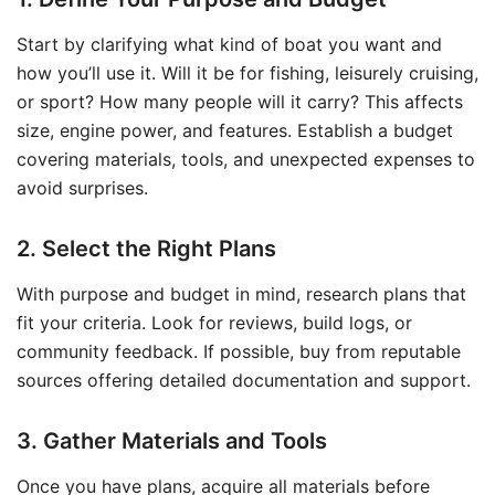
Start by clarifying what kind of boat you want and
how you’ll use it. Will it be for fishing, leisurely cruising,
or sport? How many people will it carry? This affects
size, engine power, and features. Establish a budget
covering materials, tools, and unexpected expenses to
avoid surprises.
2. Select the Right Plans
With purpose and budget in mind, research plans that
fit your criteria. Look for reviews, build logs, or
community feedback. If possible, buy from reputable
sources offering detailed documentation and support.
3. Gather Materials and Tools
Once you have plans, acquire all materials before