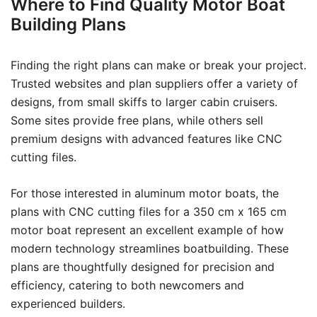
Where to Find Quality Motor Boat
Building Plans
Finding the right plans can make or break your project.
Trusted websites and plan suppliers offer a variety of
designs, from small skiffs to larger cabin cruisers.
Some sites provide free plans, while others sell
premium designs with advanced features like CNC
cutting files.
For those interested in aluminum motor boats, the
plans with CNC cutting files for a 350 cm x 165 cm
motor boat represent an excellent example of how
modern technology streamlines boatbuilding. These
plans are thoughtfully designed for precision and
efficiency, catering to both newcomers and
experienced builders.