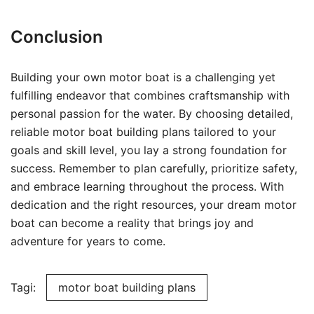
Conclusion
Building your own motor boat is a challenging yet
fulfilling endeavor that combines craftsmanship with
personal passion for the water. By choosing detailed,
reliable motor boat building plans tailored to your
goals and skill level, you lay a strong foundation for
success. Remember to plan carefully, prioritize safety,
and embrace learning throughout the process. With
dedication and the right resources, your dream motor
boat can become a reality that brings joy and
adventure for years to come.
Tagi:
motor boat building plans