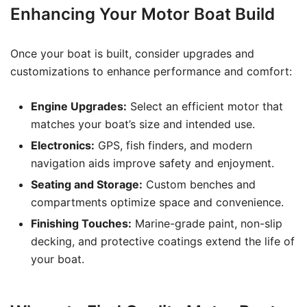
Enhancing Your Motor Boat Build
Once your boat is built, consider upgrades and
customizations to enhance performance and comfort:
Engine Upgrades:
Select an efficient motor that
matches your boat’s size and intended use.
Electronics:
GPS, fish finders, and modern
navigation aids improve safety and enjoyment.
Seating and Storage:
Custom benches and
compartments optimize space and convenience.
Finishing Touches:
Marine-grade paint, non-slip
decking, and protective coatings extend the life of
your boat.