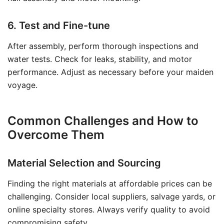
6. Test and Fine-tune
After assembly, perform thorough inspections and
water tests. Check for leaks, stability, and motor
performance. Adjust as necessary before your maiden
voyage.
Common Challenges and How to
Overcome Them
Material Selection and Sourcing
Finding the right materials at affordable prices can be
challenging. Consider local suppliers, salvage yards, or
online specialty stores. Always verify quality to avoid
compromising safety.