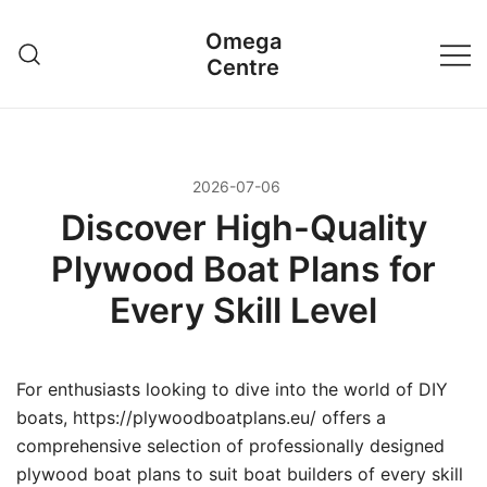
Przejdź
Omega
do
Centre
treści
2026-07-06
Discover High-Quality
Plywood Boat Plans for
Every Skill Level
For enthusiasts looking to dive into the world of DIY
boats, https://plywoodboatplans.eu/ offers a
comprehensive selection of professionally designed
plywood boat plans to suit boat builders of every skill