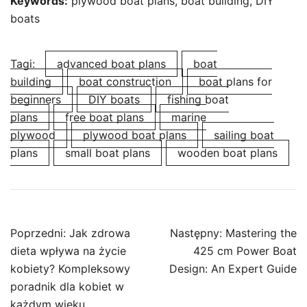
Keywords:
plywood boat plans, boat building, DIY
boats
Tagi:
advanced boat plans
boat
building
boat construction
boat plans for
beginners
DIY boats
fishing boat
plans
free boat plans
marine
plywood
plywood boat plans
sailing boat
plans
small boat plans
wooden boat plans
Nawigacja
Poprzedni:
Jak zdrowa
Następny:
Mastering the
wpisu
dieta wpływa na życie
425 cm Power Boat
kobiety? Kompleksowy
Design: An Expert Guide
poradnik dla kobiet w
każdym wieku