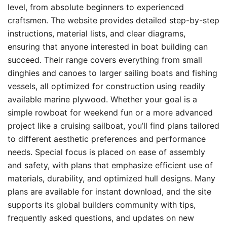
level, from absolute beginners to experienced
craftsmen. The website provides detailed step-by-step
instructions, material lists, and clear diagrams,
ensuring that anyone interested in boat building can
succeed. Their range covers everything from small
dinghies and canoes to larger sailing boats and fishing
vessels, all optimized for construction using readily
available marine plywood. Whether your goal is a
simple rowboat for weekend fun or a more advanced
project like a cruising sailboat, you’ll find plans tailored
to different aesthetic preferences and performance
needs. Special focus is placed on ease of assembly
and safety, with plans that emphasize efficient use of
materials, durability, and optimized hull designs. Many
plans are available for instant download, and the site
supports its global builders community with tips,
frequently asked questions, and updates on new