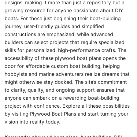
designs, making it more than just a repository but a
growing resource for anyone passionate about DIY
boats. For those just beginning their boat-building
journey, user-friendly guides and simplified
constructions are emphasized, while advanced
builders can select projects that require specialized
skills for personalized, high-performance crafts. The
accessibility of these plywood boat plans opens the
door for affordable custom boat building, helping
hobbyists and marine adventurers realize dreams that
might otherwise stay docked. The site’s commitment
to clarity, quality, and ongoing support ensures that
anyone can embark on a rewarding boat-building
project with confidence. Explore all these possibilities
by visiting
Plywood Boat Plans
and start turning your
vision into reality today.