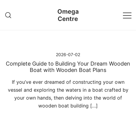
Przejdź
Omega
do
Centre
treści
2026-07-02
Complete Guide to Building Your Dream Wooden
Boat with Wooden Boat Plans
If you’ve ever dreamed of constructing your own
vessel and exploring the waters in a boat crafted by
your own hands, then delving into the world of
wooden boat building […]