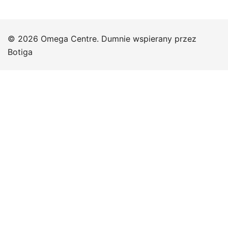
© 2026 Omega Centre. Dumnie wspierany przez
Botiga