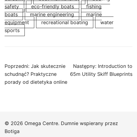
safety
eco-friendly boats
fishing
boats
marine engineering
marine
equipment
recreational boating
water
sports
Nawigacja
Poprzedni:
Jak skutecznie
Następny:
Introduction to
wpisu
schudnąć? Praktyczne
65m Utility Skiff Blueprints
porady od dietetyka online
© 2026 Omega Centre. Dumnie wspierany przez
Botiga