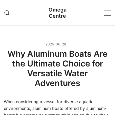
Przejdź
Omega
do
Centre
treści
2026-06-28
Why Aluminum Boats Are
the Ultimate Choice for
Versatile Water
Adventures
When considering a vessel for diverse aquatic
environments, aluminum boats offered by
aluminum-