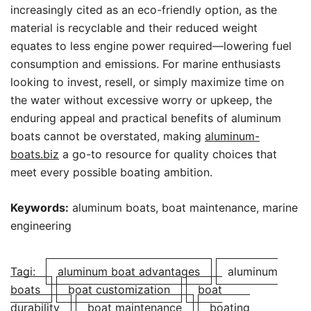
increasingly cited as an eco-friendly option, as the
material is recyclable and their reduced weight
equates to less engine power required—lowering fuel
consumption and emissions. For marine enthusiasts
looking to invest, resell, or simply maximize time on
the water without excessive worry or upkeep, the
enduring appeal and practical benefits of aluminum
boats cannot be overstated, making
aluminum-
boats.biz
a go-to resource for quality choices that
meet every possible boating ambition.
Keywords:
aluminum boats, boat maintenance, marine
engineering
Tagi:
aluminum boat advantages
aluminum
boats
boat customization
boat
durability
boat maintenance
boating