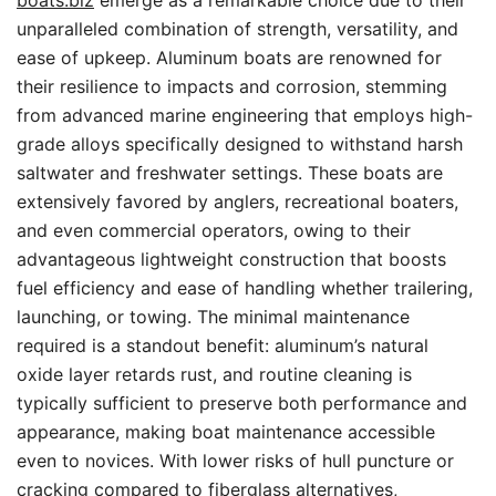
boats.biz
emerge as a remarkable choice due to their
unparalleled combination of strength, versatility, and
ease of upkeep. Aluminum boats are renowned for
their resilience to impacts and corrosion, stemming
from advanced marine engineering that employs high-
grade alloys specifically designed to withstand harsh
saltwater and freshwater settings. These boats are
extensively favored by anglers, recreational boaters,
and even commercial operators, owing to their
advantageous lightweight construction that boosts
fuel efficiency and ease of handling whether trailering,
launching, or towing. The minimal maintenance
required is a standout benefit: aluminum’s natural
oxide layer retards rust, and routine cleaning is
typically sufficient to preserve both performance and
appearance, making boat maintenance accessible
even to novices. With lower risks of hull puncture or
cracking compared to fiberglass alternatives,