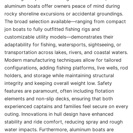
aluminum boats offer owners peace of mind during
rocky shoreline excursions or accidental groundings.
The broad selection available—ranging from compact
jon boats to fully outfitted fishing rigs and
customizable utility models—demonstrates their
adaptability for fishing, watersports, sightseeing, or
transportation across lakes, rivers, and coastal waters.
Modern manufacturing techniques allow for tailored
configurations, adding fishing platforms, live wells, rod
holders, and storage while maintaining structural
integrity and keeping overall weight low. Safety
features are paramount, often including flotation
elements and non-slip decks, ensuring that both
experienced captains and families feel secure on every
outing. Innovations in hull design have enhanced
stability and ride comfort, reducing spray and rough
water impacts. Furthermore, aluminum boats are