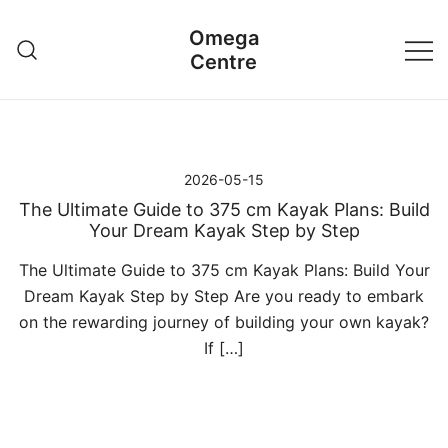
Przejdź
Omega
do
Centre
treści
2026-05-15
The Ultimate Guide to 375 cm Kayak Plans: Build
Your Dream Kayak Step by Step
The Ultimate Guide to 375 cm Kayak Plans: Build Your
Dream Kayak Step by Step Are you ready to embark
on the rewarding journey of building your own kayak?
If […]