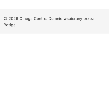
© 2026 Omega Centre. Dumnie wspierany przez
Botiga