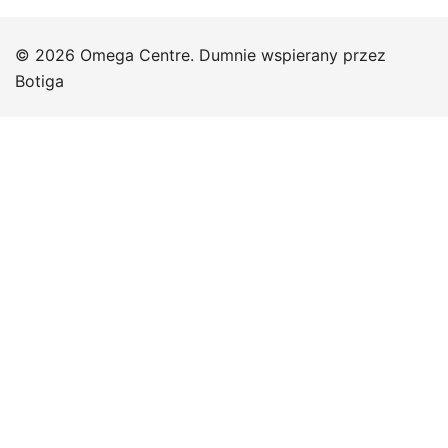
© 2026 Omega Centre. Dumnie wspierany przez
Botiga