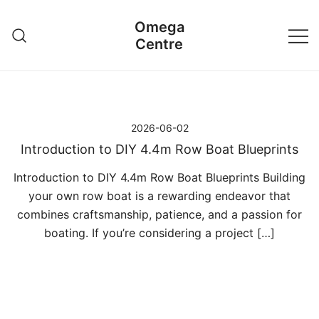
Przejdź
Omega
do
Centre
treści
2026-06-02
Introduction to DIY 4.4m Row Boat Blueprints
Introduction to DIY 4.4m Row Boat Blueprints Building
your own row boat is a rewarding endeavor that
combines craftsmanship, patience, and a passion for
boating. If you’re considering a project […]