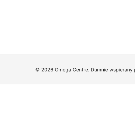
© 2026 Omega Centre. Dumnie wspierany