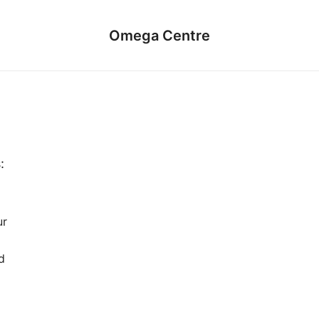
Omega Centre
:
ur
d