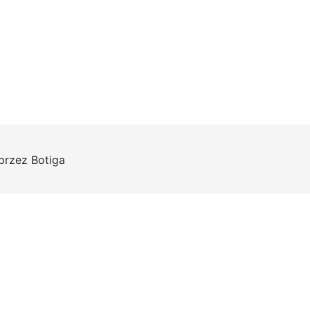
 przez
Botiga