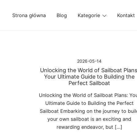
Przejdź
do
Strona główna
Blog
Kategorie
Kontakt
treści
2026-05-14
Unlocking the World of Sailboat Plans
Your Ultimate Guide to Building the
Perfect Sailboat
Unlocking the World of Sailboat Plans: Yo
Ultimate Guide to Building the Perfect
Sailboat Embarking on the journey to buil
your own sailboat is an exciting and
rewarding endeavor, but […]