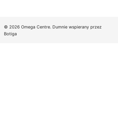
© 2026 Omega Centre. Dumnie wspierany przez
Botiga