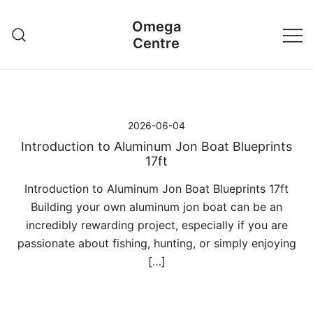
Przejdź
Omega
do
Centre
treści
2026-06-04
Introduction to Aluminum Jon Boat Blueprints
17ft
Introduction to Aluminum Jon Boat Blueprints 17ft
Building your own aluminum jon boat can be an
incredibly rewarding project, especially if you are
passionate about fishing, hunting, or simply enjoying
[…]