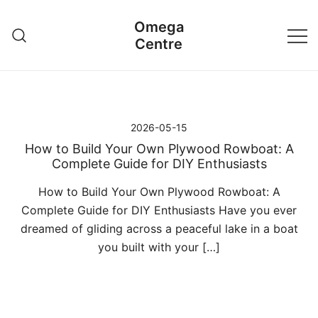
Przejdź
Omega
do
Centre
treści
2026-05-15
How to Build Your Own Plywood Rowboat: A
Complete Guide for DIY Enthusiasts
How to Build Your Own Plywood Rowboat: A
Complete Guide for DIY Enthusiasts Have you ever
dreamed of gliding across a peaceful lake in a boat
you built with your […]