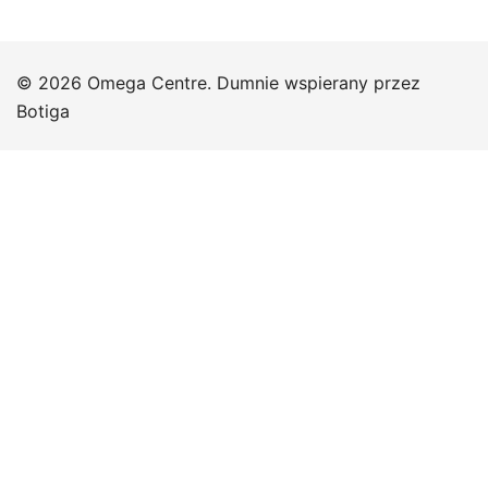
© 2026 Omega Centre. Dumnie wspierany przez
Botiga