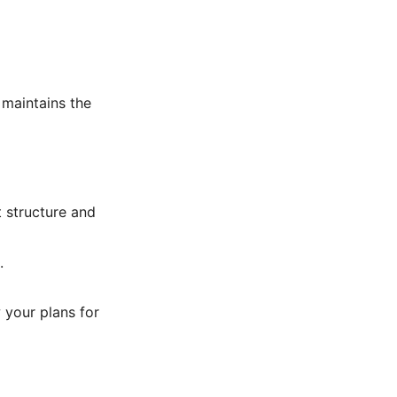
 maintains the
t structure and
.
 your plans for