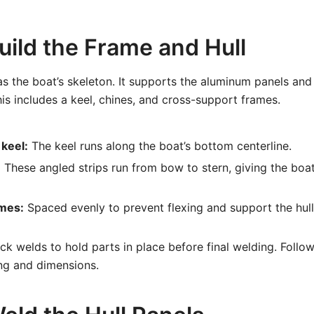
uild the Frame and Hull
s the boat’s skeleton. It supports the aluminum panels and
his includes a keel, chines, and cross-support frames.
keel:
The keel runs along the boat’s bottom centerline.
:
These angled strips run from bow to stern, giving the boa
mes:
Spaced evenly to prevent flexing and support the hull
k welds to hold parts in place before final welding. Follow
ng and dimensions.