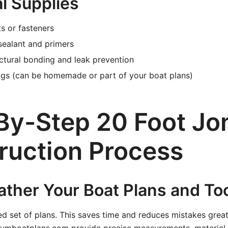
l Supplies
s or fasteners
sealant and primers
ctural bonding and leak prevention
igs (can be homemade or part of your boat plans)
By-Step 20 Foot Jo
ruction Process
ather Your Boat Plans and To
led set of plans. This saves time and reduces mistakes greatl