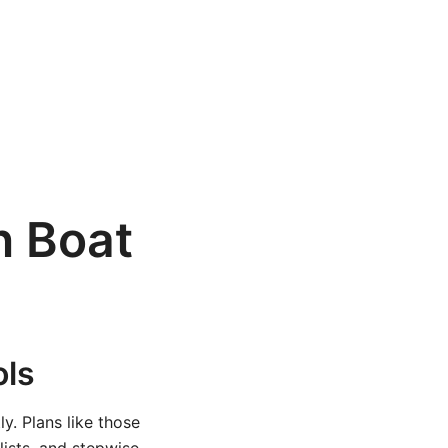
n Boat
ols
y. Plans like those