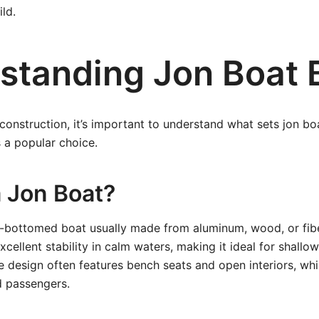
ld.
standing Jon Boat 
 construction, it’s important to understand what sets jon b
s a popular choice.
a Jon Boat?
at-bottomed boat usually made from aluminum, wood, or fiber
cellent stability in calm waters, making it ideal for shallo
e design often features bench seats and open interiors, w
d passengers.