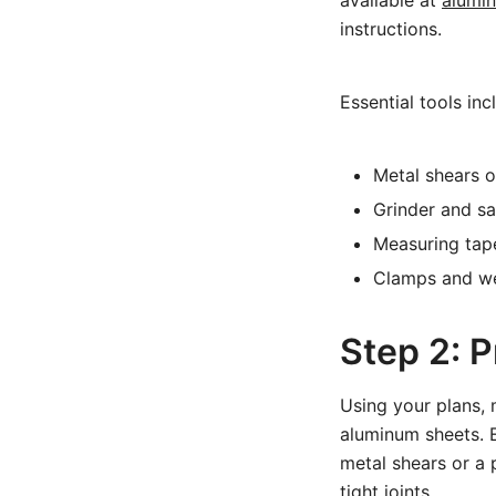
available at
alumi
instructions.
Essential tools inc
Metal shears o
Grinder and sa
Measuring tap
Clamps and wel
Step 2: 
Using your plans, 
aluminum sheets. 
metal shears or a 
tight joints.