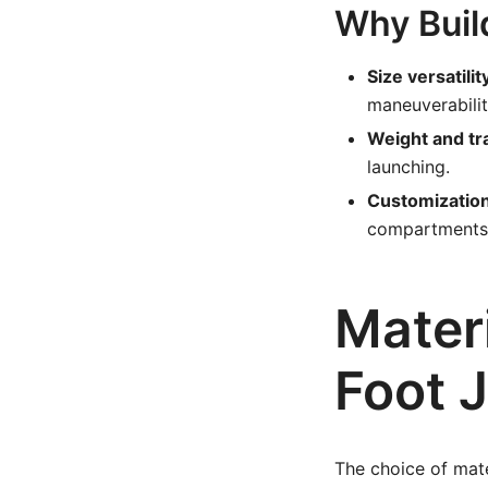
Why Buil
Size versatilit
maneuverabilit
Weight and tr
launching.
Customization
compartments,
Mater
Foot 
The choice of mate