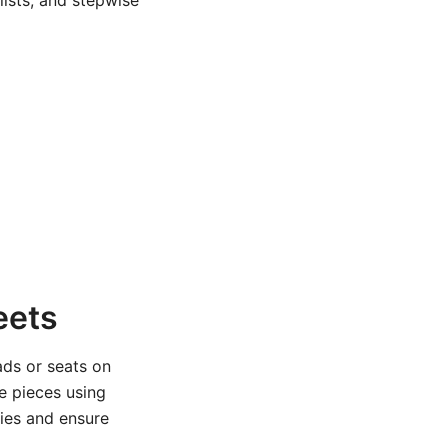
ists, and stepwise
eets
ads or seats on
e pieces using
ries and ensure