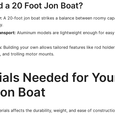
d a 20 Foot Jon Boat?
y:
A 20-foot jon boat strikes a balance between roomy cap
y.
ansport:
Aluminum models are lightweight enough for easy 
:
Building your own allows tailored features like rod holder
 and trolling motor mounts.
ials Needed for You
Jon Boat
rials affects the durability, weight, and ease of constructio