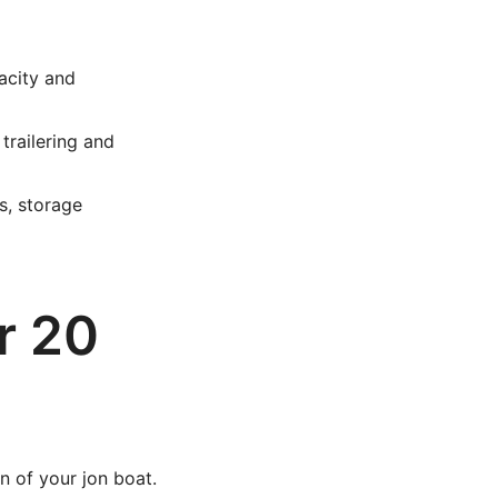
acity and
trailering and
s, storage
r 20
n of your jon boat.