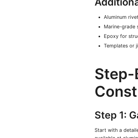
Additiona
Aluminum rivet
Marine-grade 
Epoxy for stru
Templates or j
Step-
Const
Step 1: G
Start with a detai