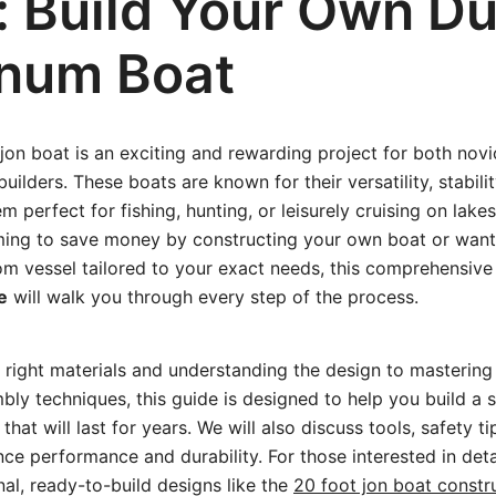
: Build Your Own Du
num Boat
 jon boat is an exciting and rewarding project for both nov
ilders. These boats are known for their versatility, stabili
 perfect for fishing, hunting, or leisurely cruising on lakes
ming to save money by constructing your own boat or want 
om vessel tailored to your exact needs, this comprehensiv
e
will walk you through every step of the process.
 right materials and understanding the design to mastering 
ly techniques, this guide is designed to help you build a 
hat will last for years. We will also discuss tools, safety ti
ce performance and durability. For those interested in deta
nal, ready-to-build designs like the
20 foot jon boat constr