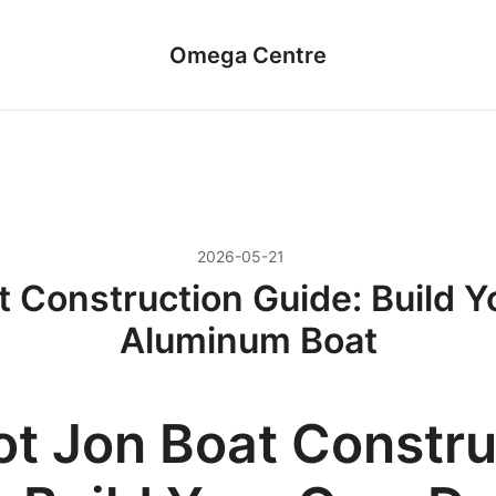
Omega Centre
2026-05-21
t Construction Guide: Build 
Aluminum Boat
ot Jon Boat Constru