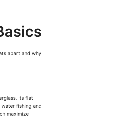
Basics
oats apart and why
glass. Its flat
w water fishing and
hich maximize