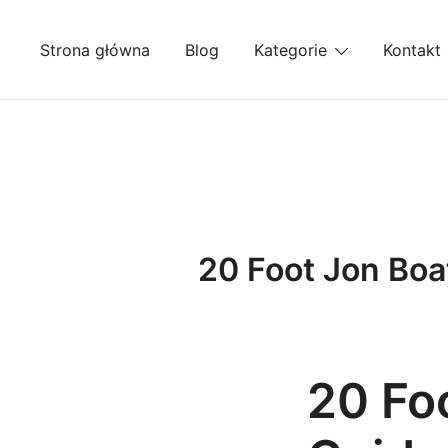
Przejdź
do
Strona główna
Blog
Kategorie
Kontakt
treści
20 Foot Jon Boa
20 Fo