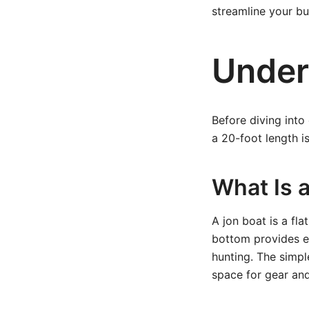
streamline your bui
Under
Before diving into
a 20-foot length i
What Is 
A jon boat is a fl
bottom provides ex
hunting. The simpl
space for gear an