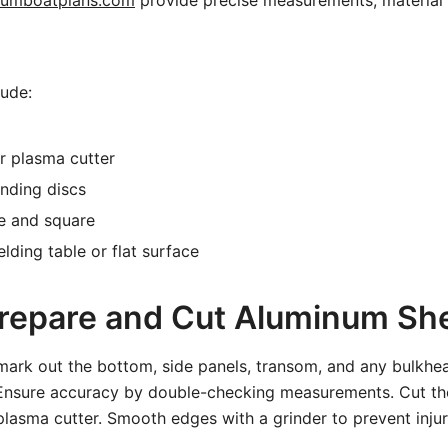
numboatplans.com
provide precise measurements, material l
lude:
r plasma cutter
nding discs
e and square
ding table or flat surface
Prepare and Cut Aluminum Sh
mark out the bottom, side panels, transom, and any bulkhe
Ensure accuracy by double-checking measurements. Cut th
plasma cutter. Smooth edges with a grinder to prevent inju