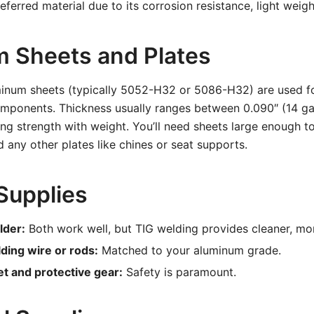
ferred material due to its corrosion resistance, light weigh
 Sheets and Plates
inum sheets (typically 5052-H32 or 5086-H32) are used fo
components. Thickness usually ranges between 0.090″ (14 g
ing strength with weight. You’ll need sheets large enough t
d any other plates like chines or seat supports.
Supplies
lder:
Both work well, but TIG welding provides cleaner, mo
ing wire or rods:
Matched to your aluminum grade.
t and protective gear:
Safety is paramount.