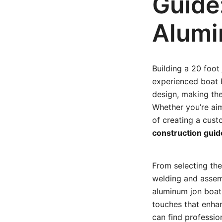
Guide
Alumi
Building a 20 foot
experienced boat bu
design, making them
Whether you’re ai
of creating a cust
construction guid
From selecting the
welding and assemb
aluminum jon boat t
touches that enhan
can find professio