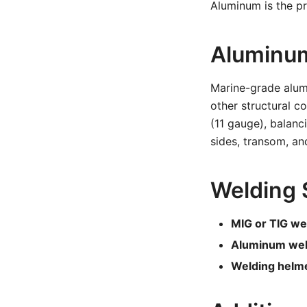
Aluminum is the pre
Aluminum
Marine-grade alum
other structural 
(11 gauge), balanc
sides, transom, an
Welding 
MIG or TIG we
Aluminum weld
Welding helme