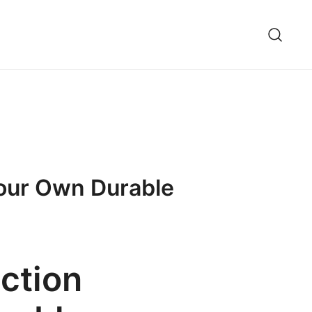
Your Own Durable
ction