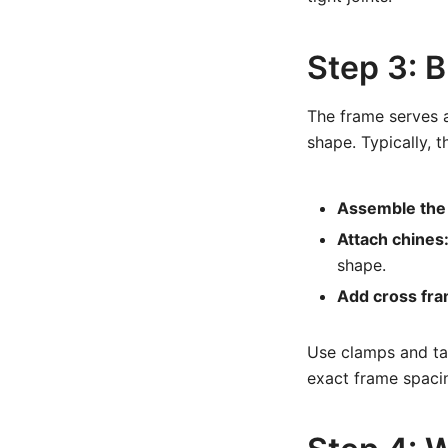
Step 3: B
The frame serves a
shape. Typically, t
Assemble the 
Attach chines
shape.
Add cross fra
Use clamps and tac
exact frame spaci