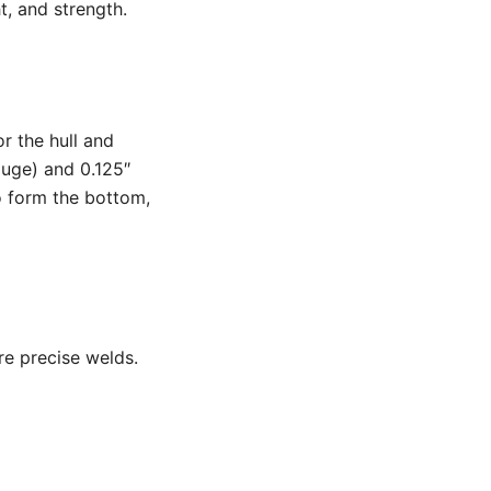
t, and strength.
r the hull and
auge) and 0.125″
o form the bottom,
re precise welds.