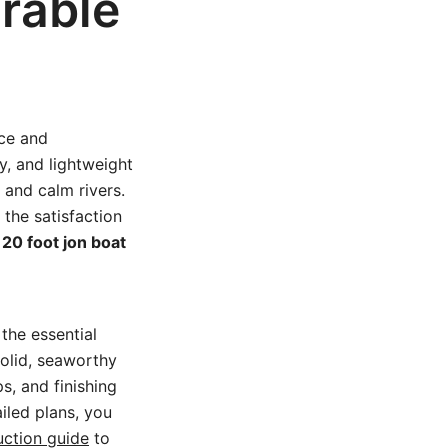
rable
ice and
ty, and lightweight
 and calm rivers.
the satisfaction
e
20 foot jon boat
the essential
solid, seaworthy
ps, and finishing
iled plans, you
uction guide
to