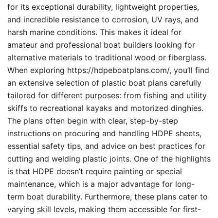
for its exceptional durability, lightweight properties,
and incredible resistance to corrosion, UV rays, and
harsh marine conditions. This makes it ideal for
amateur and professional boat builders looking for
alternative materials to traditional wood or fiberglass.
When exploring https://hdpeboatplans.com/, you’ll find
an extensive selection of plastic boat plans carefully
tailored for different purposes: from fishing and utility
skiffs to recreational kayaks and motorized dinghies.
The plans often begin with clear, step-by-step
instructions on procuring and handling HDPE sheets,
essential safety tips, and advice on best practices for
cutting and welding plastic joints. One of the highlights
is that HDPE doesn’t require painting or special
maintenance, which is a major advantage for long-
term boat durability. Furthermore, these plans cater to
varying skill levels, making them accessible for first-