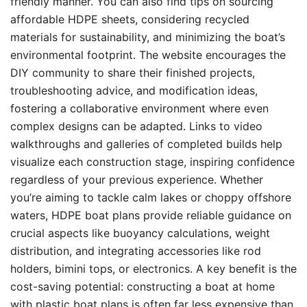
friendly manner. You can also find tips on sourcing
affordable HDPE sheets, considering recycled
materials for sustainability, and minimizing the boat’s
environmental footprint. The website encourages the
DIY community to share their finished projects,
troubleshooting advice, and modification ideas,
fostering a collaborative environment where even
complex designs can be adapted. Links to video
walkthroughs and galleries of completed builds help
visualize each construction stage, inspiring confidence
regardless of your previous experience. Whether
you’re aiming to tackle calm lakes or choppy offshore
waters, HDPE boat plans provide reliable guidance on
crucial aspects like buoyancy calculations, weight
distribution, and integrating accessories like rod
holders, bimini tops, or electronics. A key benefit is the
cost-saving potential: constructing a boat at home
with plastic boat plans is often far less expensive than