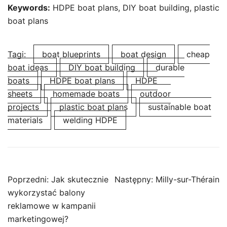
Keywords:
HDPE boat plans, DIY boat building, plastic
boat plans
Tagi:
boat blueprints
boat design
cheap
boat ideas
DIY boat building
durable
boats
HDPE boat plans
HDPE
sheets
homemade boats
outdoor
projects
plastic boat plans
sustainable boat
materials
welding HDPE
Nawigacja
Poprzedni:
Jak skutecznie
Następny:
Milly-sur-Thérain
wpisu
wykorzystać balony
reklamowe w kampanii
marketingowej?