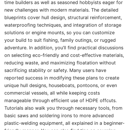
time builders as well as seasoned hobbyists eager for
new challenges with modern materials. The detailed
blueprints cover hull design, structural reinforcement,
waterproofing techniques, and integration of storage
solutions or engine mounts, so you can customize
your build to suit fishing, family outings, or rugged
adventure. In addition, you’ll find practical discussions
on selecting eco-friendly and cost-effective materials,
reducing waste, and maximizing floatation without
sacrificing stability or safety. Many users have
reported success in modifying these plans to create
unique hull designs, houseboats, pontoons, or even
commercial vessels, all while keeping costs
manageable through efficient use of HDPE offcuts.
Tutorials also walk you through necessary tools, from
basic saws and soldering irons to more advanced
plastic-welding equipment, all explained in a beginner-