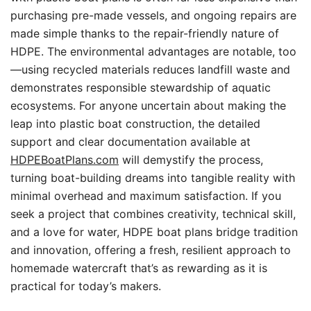
purchasing pre-made vessels, and ongoing repairs are
made simple thanks to the repair-friendly nature of
HDPE. The environmental advantages are notable, too
—using recycled materials reduces landfill waste and
demonstrates responsible stewardship of aquatic
ecosystems. For anyone uncertain about making the
leap into plastic boat construction, the detailed
support and clear documentation available at
HDPEBoatPlans.com
will demystify the process,
turning boat-building dreams into tangible reality with
minimal overhead and maximum satisfaction. If you
seek a project that combines creativity, technical skill,
and a love for water, HDPE boat plans bridge tradition
and innovation, offering a fresh, resilient approach to
homemade watercraft that’s as rewarding as it is
practical for today’s makers.