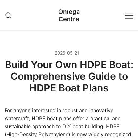
Przejdź
Omega
do
Centre
treści
2026-05-21
Build Your Own HDPE Boat:
Comprehensive Guide to
HDPE Boat Plans
For anyone interested in robust and innovative
watercraft, HDPE boat plans offer a practical and
sustainable approach to DIY boat building. HDPE
(High-Density Polyethylene) is now widely recognized