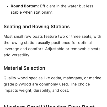
Round Bottom:
Efficient in the water but less
stable when stationary.
Seating and Rowing Stations
Most small row boats feature two or three seats, with
the rowing station usually positioned for optimal
leverage and comfort. Adjustable or removable seats
add versatility.
Material Selection
Quality wood species like cedar, mahogany, or marine-
grade plywood are commonly used. The choice
impacts weight, durability, and cost.