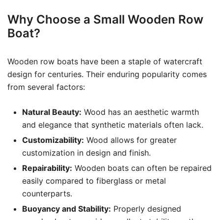
Why Choose a Small Wooden Row
Boat?
Wooden row boats have been a staple of watercraft
design for centuries. Their enduring popularity comes
from several factors:
Natural Beauty:
Wood has an aesthetic warmth
and elegance that synthetic materials often lack.
Customizability:
Wood allows for greater
customization in design and finish.
Repairability:
Wooden boats can often be repaired
easily compared to fiberglass or metal
counterparts.
Buoyancy and Stability:
Properly designed