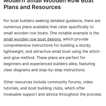
Modern Small Wooden Row Boat
Plans and Resources
For boat builders seeking detailed guidance, there are
numerous plans available that cater specifically to
small wooden row boats. One notable example is the
small wooden row boat designs
, which provide
comprehensive instructions for building a sturdy,
lightweight, and attractive small boat using the stitch-
and-glue method. These plans are perfect for
beginners and experienced builders alike, featuring
clear diagrams and step-by-step instructions.
Other resources include community forums, video
tutorials, and boat building clubs, which offer
invaluable support and advice throughout the process.