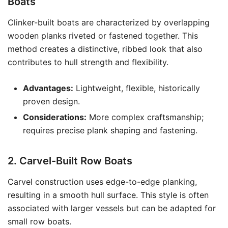
Boats
Clinker-built boats are characterized by overlapping
wooden planks riveted or fastened together. This
method creates a distinctive, ribbed look that also
contributes to hull strength and flexibility.
Advantages:
Lightweight, flexible, historically
proven design.
Considerations:
More complex craftsmanship;
requires precise plank shaping and fastening.
2. Carvel-Built Row Boats
Carvel construction uses edge-to-edge planking,
resulting in a smooth hull surface. This style is often
associated with larger vessels but can be adapted for
small row boats.