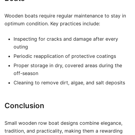
Wooden boats require regular maintenance to stay in
optimum condition. Key practices include:
Inspecting for cracks and damage after every
outing
Periodic reapplication of protective coatings
Proper storage in dry, covered areas during the
off-season
Cleaning to remove dirt, algae, and salt deposits
Conclusion
Small wooden row boat designs combine elegance,
tradition, and practicality, making them a rewarding