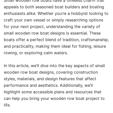
Small wooden row boats have a timeless charm that
appeals to both seasoned boat builders and boating
enthusiasts alike. Whether you’re a hobbyist looking to
craft your own vessel or simply researching options
for your next project, understanding the variety of
small wooden row boat designs is essential. These
boats offer a perfect blend of tradition, craftsmanship,
and practicality, making them ideal for fishing, leisure
rowing, or exploring calm waters.
In this article, we’ll dive into the key aspects of small
wooden row boat designs, covering construction
styles, materials, and design features that affect
performance and aesthetics. Additionally, we’ll
highlight some accessible plans and resources that
can help you bring your wooden row boat project to
life.