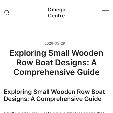
Przejdź
Omega
do
Centre
treści
2026-05-29
Exploring Small Wooden
Row Boat Designs: A
Comprehensive Guide
Exploring Small Wooden Row Boat
Designs: A Comprehensive Guide