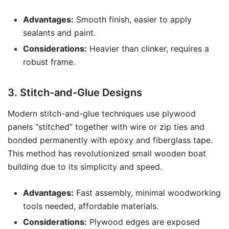
Advantages:
Smooth finish, easier to apply
sealants and paint.
Considerations:
Heavier than clinker, requires a
robust frame.
3. Stitch-and-Glue Designs
Modern stitch-and-glue techniques use plywood
panels “stitched” together with wire or zip ties and
bonded permanently with epoxy and fiberglass tape.
This method has revolutionized small wooden boat
building due to its simplicity and speed.
Advantages:
Fast assembly, minimal woodworking
tools needed, affordable materials.
Considerations:
Plywood edges are exposed