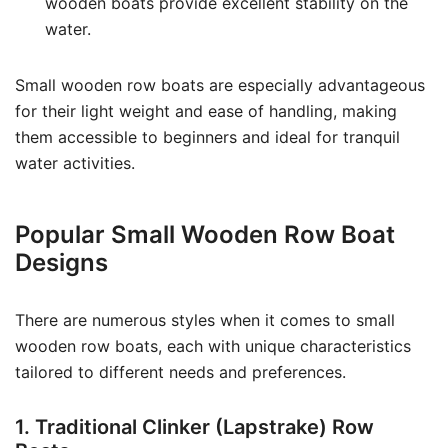
wooden boats provide excellent stability on the
water.
Small wooden row boats are especially advantageous
for their light weight and ease of handling, making
them accessible to beginners and ideal for tranquil
water activities.
Popular Small Wooden Row Boat
Designs
There are numerous styles when it comes to small
wooden row boats, each with unique characteristics
tailored to different needs and preferences.
1. Traditional Clinker (Lapstrake) Row