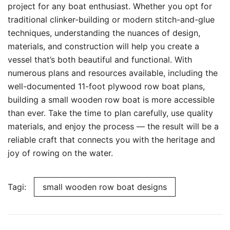
project for any boat enthusiast. Whether you opt for
traditional clinker-building or modern stitch-and-glue
techniques, understanding the nuances of design,
materials, and construction will help you create a
vessel that’s both beautiful and functional. With
numerous plans and resources available, including the
well-documented 11-foot plywood row boat plans,
building a small wooden row boat is more accessible
than ever. Take the time to plan carefully, use quality
materials, and enjoy the process — the result will be a
reliable craft that connects you with the heritage and
joy of rowing on the water.
Tagi:
small wooden row boat designs