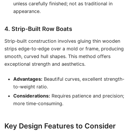
unless carefully finished; not as traditional in
appearance.
4. Strip-Built Row Boats
Strip-built construction involves gluing thin wooden
strips edge-to-edge over a mold or frame, producing
smooth, curved hull shapes. This method offers
exceptional strength and aesthetics.
Advantages:
Beautiful curves, excellent strength-
to-weight ratio.
Considerations:
Requires patience and precision;
more time-consuming.
Key Design Features to Consider