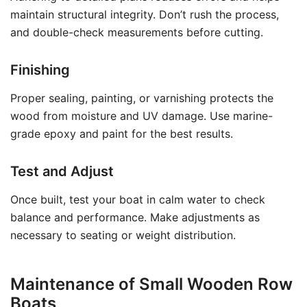
maintain structural integrity. Don’t rush the process,
and double-check measurements before cutting.
Finishing
Proper sealing, painting, or varnishing protects the
wood from moisture and UV damage. Use marine-
grade epoxy and paint for the best results.
Test and Adjust
Once built, test your boat in calm water to check
balance and performance. Make adjustments as
necessary to seating or weight distribution.
Maintenance of Small Wooden Row
Boats