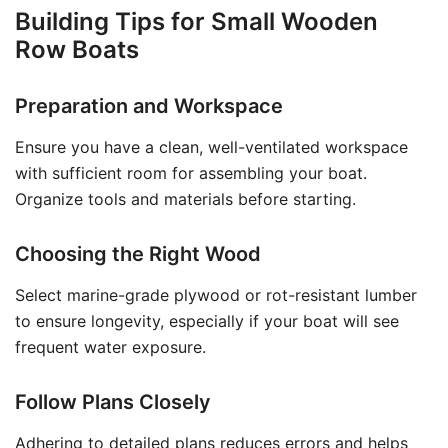
Building Tips for Small Wooden
Row Boats
Preparation and Workspace
Ensure you have a clean, well-ventilated workspace
with sufficient room for assembling your boat.
Organize tools and materials before starting.
Choosing the Right Wood
Select marine-grade plywood or rot-resistant lumber
to ensure longevity, especially if your boat will see
frequent water exposure.
Follow Plans Closely
Adhering to detailed plans reduces errors and helps