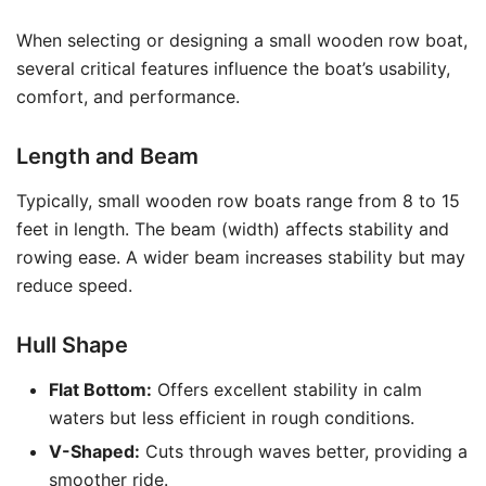
When selecting or designing a small wooden row boat,
several critical features influence the boat’s usability,
comfort, and performance.
Length and Beam
Typically, small wooden row boats range from 8 to 15
feet in length. The beam (width) affects stability and
rowing ease. A wider beam increases stability but may
reduce speed.
Hull Shape
Flat Bottom:
Offers excellent stability in calm
waters but less efficient in rough conditions.
V-Shaped:
Cuts through waves better, providing a
smoother ride.