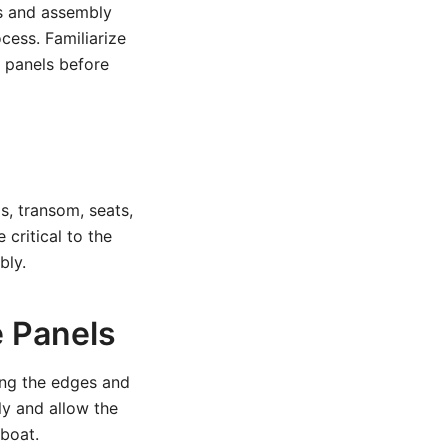
ts and assembly
cess. Familiarize
 panels before
s, transom, seats,
critical to the
bly.
e Panels
ong the edges and
ly and allow the
 boat.