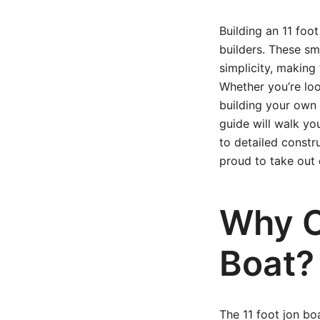
Building an 11 foo
builders. These sma
simplicity, making 
Whether you’re loo
building your own 
guide will walk y
to detailed constr
proud to take out 
Why C
Boat?
The 11 foot jon boa