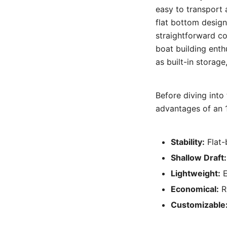
easy to transport 
flat bottom design 
straightforward co
boat building enth
as built-in storag
Before diving into 
advantages of an 1
Stability:
Flat-
Shallow Draft:
Lightweight:
E
Economical:
Re
Customizable