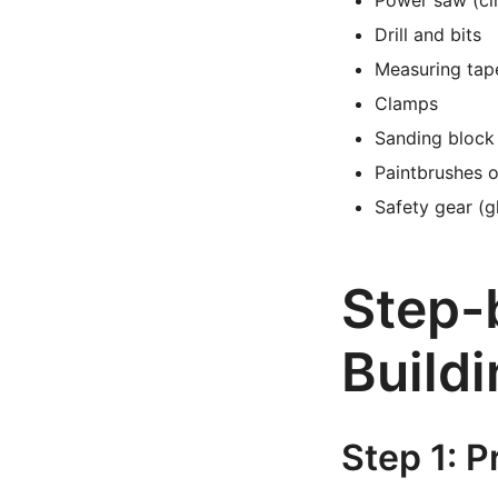
Power saw (cir
Drill and bits
Measuring tap
Clamps
Sanding block
Paintbrushes o
Safety gear (g
Step-b
Buildi
Step 1: 