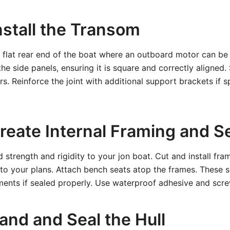
nstall the Transom
 flat rear end of the boat where an outboard motor can be
e side panels, ensuring it is square and correctly aligned. 
s. Reinforce the joint with additional support brackets if s
Create Internal Framing and S
 strength and rigidity to your jon boat. Cut and install fram
 to your plans. Attach bench seats atop the frames. These s
ents if sealed properly. Use waterproof adhesive and screw
and and Seal the Hull