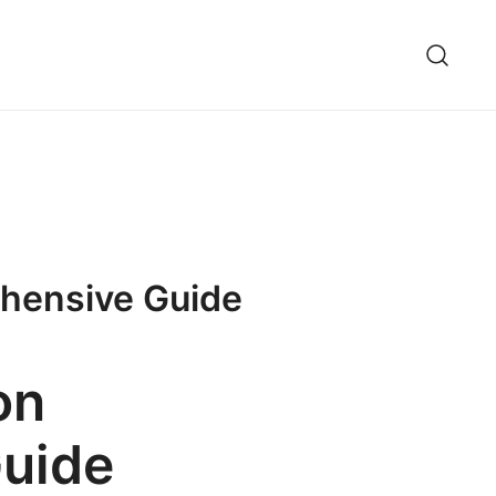
ehensive Guide
on
Guide