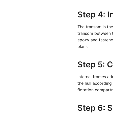
Step 4: I
The transom is the
transom between th
epoxy and fastener
plans.
Step 5: 
Internal frames add
the hull according
flotation compartm
Step 6: S