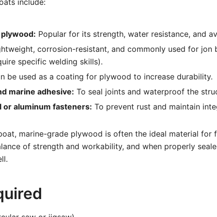
oats include:
 plywood:
Popular for its strength, water resistance, and ava
htweight, corrosion-resistant, and commonly used for jon
uire specific welding skills).
 be used as a coating for plywood to increase durability.
nd marine adhesive:
To seal joints and waterproof the stru
l or aluminum fasteners:
To prevent rust and maintain integ
boat, marine-grade plywood is often the ideal material for f
balance of strength and workability, and when properly seale
ll.
quired