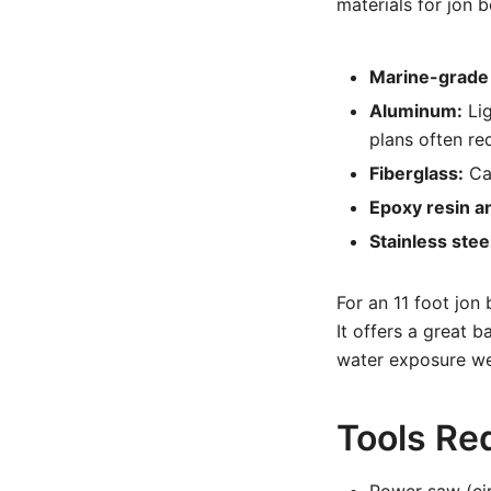
materials for jon b
Marine-grade
Aluminum:
Lig
plans often req
Fiberglass:
Can
Epoxy resin a
Stainless stee
For an 11 foot jon 
It offers a great 
water exposure we
Tools Re