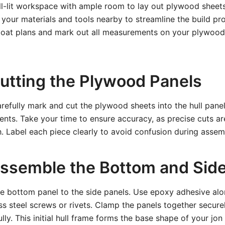
ell-lit workspace with ample room to lay out plywood shee
l your materials and tools nearby to streamline the build pro
 boat plans and mark out all measurements on your plywood
Cutting the Plywood Panels
arefully mark and cut the plywood sheets into the hull panel
ts. Take your time to ensure accuracy, as precise cuts are 
sh. Label each piece clearly to avoid confusion during assem
Assemble the Bottom and Sid
he bottom panel to the side panels. Use epoxy adhesive al
ess steel screws or rivets. Clamp the panels together secure
lly. This initial hull frame forms the base shape of your jon