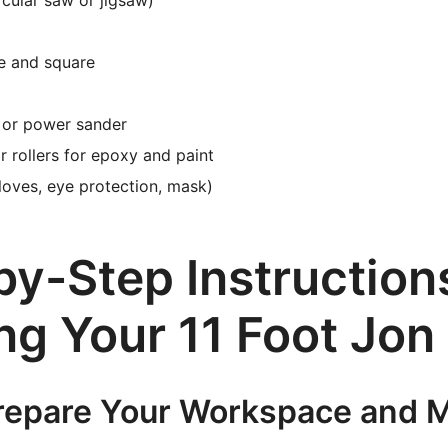
cular saw or jigsaw)
e and square
 or power sander
r rollers for epoxy and paint
loves, eye protection, mask)
y-Step Instructions
ng Your 11 Foot Jon
Prepare Your Workspace and M