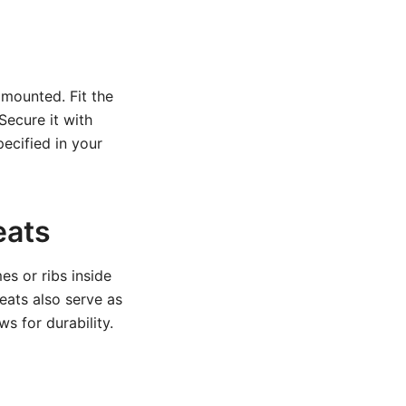
 mounted. Fit the
Secure it with
pecified in your
eats
es or ribs inside
eats also serve as
s for durability.