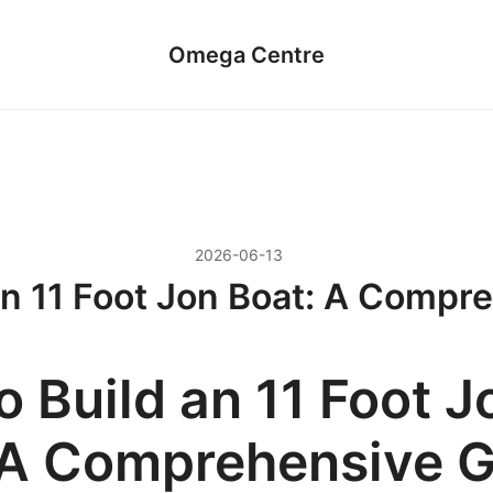
Omega Centre
2026-06-13
an 11 Foot Jon Boat: A Compr
 Build an 11 Foot J
 A Comprehensive 