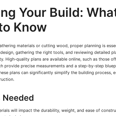
ing Your Build: Wha
to Know
athering materials or cutting wood, proper planning is essen
design, gathering the right tools, and reviewing detailed pl
y. High-quality plans are available online, such as those o
ch provide precise measurements and a step-by-step bluepri
hese plans can significantly simplify the building process, es
ruction.
s Needed
rials will impact the durability, weight, and ease of cons