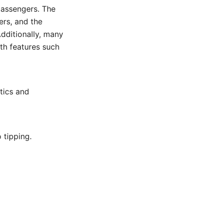
passengers. The
ers, and the
Additionally, many
ith features such
stics and
 tipping.