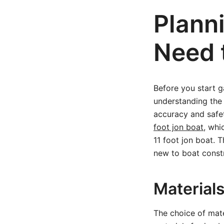
Plann
Need 
Before you start g
understanding the 
accuracy and safet
foot jon boat
, whi
11 foot jon boat. T
new to boat const
Material
The choice of mate