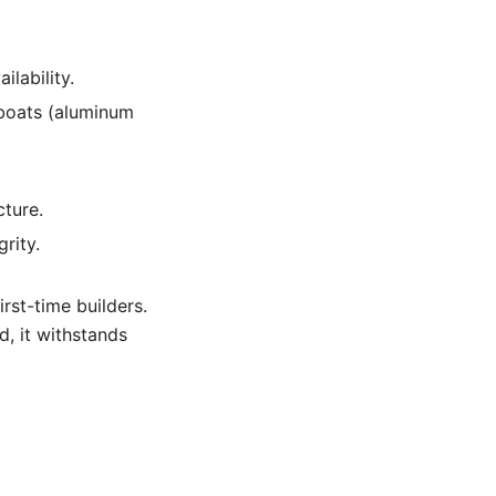
ilability.
 boats (aluminum
cture.
rity.
irst-time builders.
d, it withstands