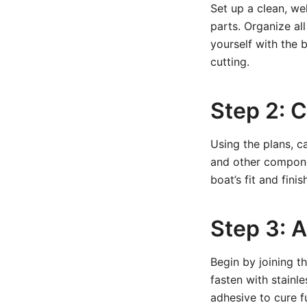
Set up a clean, w
parts. Organize al
yourself with the
cutting.
Step 2: 
Using the plans, c
and other componen
boat’s fit and fini
Step 3: 
Begin by joining t
fasten with stainl
adhesive to cure fu