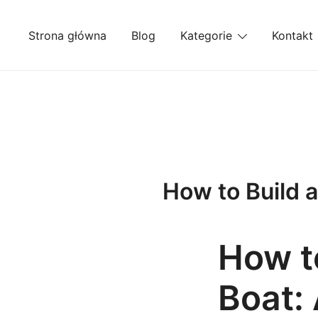
Przejdź
do
Strona główna
Blog
Kategorie
Kontakt
treści
How to Build 
How to
Boat: