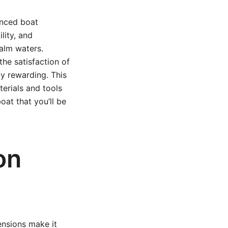
enced boat
lity, and
calm waters.
he satisfaction of
ly rewarding. This
erials and tools
oat that you’ll be
on
mensions make it