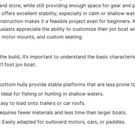
and store, while still providing enough space for gear and 
offers excellent stability, especially in calm or shallow wat
nstruction makes it a feasible project even for beginners. 
usiasts appreciate the ability to customize their jon boat w
e, motor mounts, and custom seating.
the build, it’s important to understand the basic characteri
1 foot jon boat:
bottom hulls provide stable platforms that are less prone to
Ideal for fishing or hunting in shallow waters.
asy to load onto trailers or car roofs.
quires fewer materials and less time than larger boats.
:
Easily adapted for outboard motors, oars, or paddles.