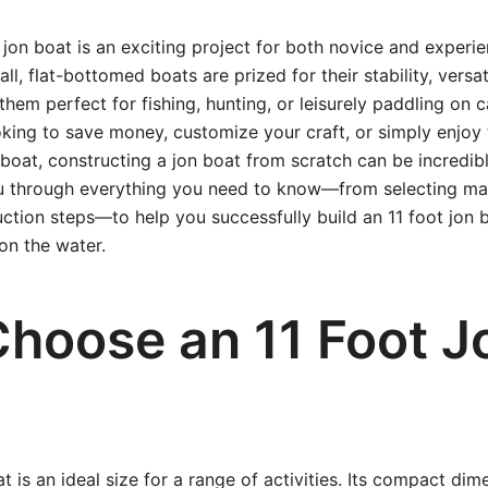
t jon boat is an exciting project for both novice and experi
ll, flat-bottomed boats are prized for their stability, versati
them perfect for fishing, hunting, or leisurely paddling on 
king to save money, customize your craft, or simply enjoy t
boat, constructing a jon boat from scratch can be incredib
ou through everything you need to know—from selecting mat
uction steps—to help you successfully build an 11 foot jon b
on the water.
hoose an 11 Foot J
t is an ideal size for a range of activities. Its compact di