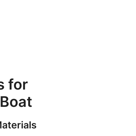
 for
 Boat
aterials