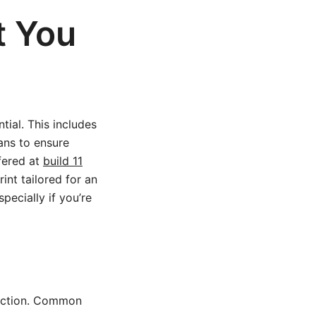
t You
tial. This includes
ans to ensure
ffered at
build 11
nt tailored for an
pecially if you’re
truction. Common