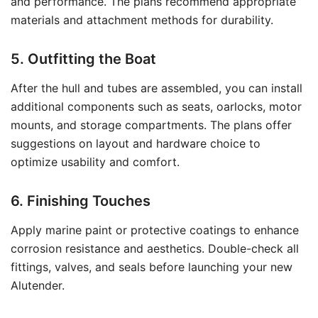
and performance. The plans recommend appropriate
materials and attachment methods for durability.
5. Outfitting the Boat
After the hull and tubes are assembled, you can install
additional components such as seats, oarlocks, motor
mounts, and storage compartments. The plans offer
suggestions on layout and hardware choice to
optimize usability and comfort.
6. Finishing Touches
Apply marine paint or protective coatings to enhance
corrosion resistance and aesthetics. Double-check all
fittings, valves, and seals before launching your new
Alutender.