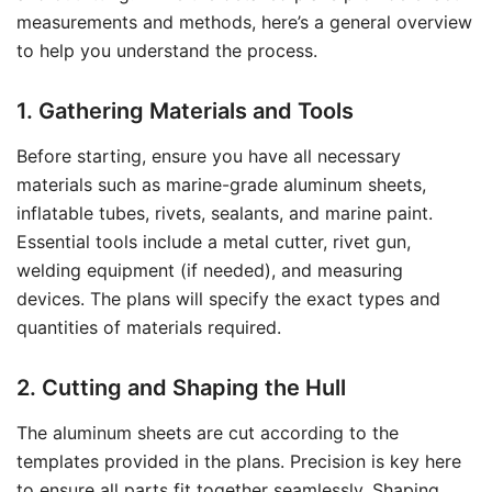
measurements and methods, here’s a general overview
to help you understand the process.
1. Gathering Materials and Tools
Before starting, ensure you have all necessary
materials such as marine-grade aluminum sheets,
inflatable tubes, rivets, sealants, and marine paint.
Essential tools include a metal cutter, rivet gun,
welding equipment (if needed), and measuring
devices. The plans will specify the exact types and
quantities of materials required.
2. Cutting and Shaping the Hull
The aluminum sheets are cut according to the
templates provided in the plans. Precision is key here
to ensure all parts fit together seamlessly. Shaping