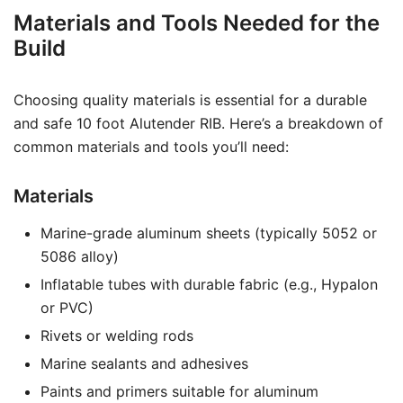
Materials and Tools Needed for the
Build
Choosing quality materials is essential for a durable
and safe 10 foot Alutender RIB. Here’s a breakdown of
common materials and tools you’ll need:
Materials
Marine-grade aluminum sheets (typically 5052 or
5086 alloy)
Inflatable tubes with durable fabric (e.g., Hypalon
or PVC)
Rivets or welding rods
Marine sealants and adhesives
Paints and primers suitable for aluminum