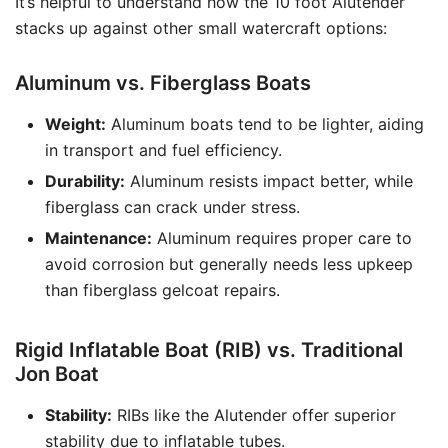
It’s helpful to understand how the 10 foot Alutender
stacks up against other small watercraft options:
Aluminum vs. Fiberglass Boats
Weight:
Aluminum boats tend to be lighter, aiding
in transport and fuel efficiency.
Durability:
Aluminum resists impact better, while
fiberglass can crack under stress.
Maintenance:
Aluminum requires proper care to
avoid corrosion but generally needs less upkeep
than fiberglass gelcoat repairs.
Rigid Inflatable Boat (RIB) vs. Traditional
Jon Boat
Stability:
RIBs like the Alutender offer superior
stability due to inflatable tubes.