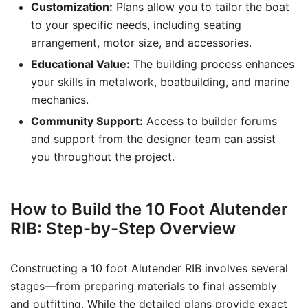
Customization:
Plans allow you to tailor the boat
to your specific needs, including seating
arrangement, motor size, and accessories.
Educational Value:
The building process enhances
your skills in metalwork, boatbuilding, and marine
mechanics.
Community Support:
Access to builder forums
and support from the designer team can assist
you throughout the project.
How to Build the 10 Foot Alutender
RIB: Step-by-Step Overview
Constructing a 10 foot Alutender RIB involves several
stages—from preparing materials to final assembly
and outfitting. While the detailed plans provide exact