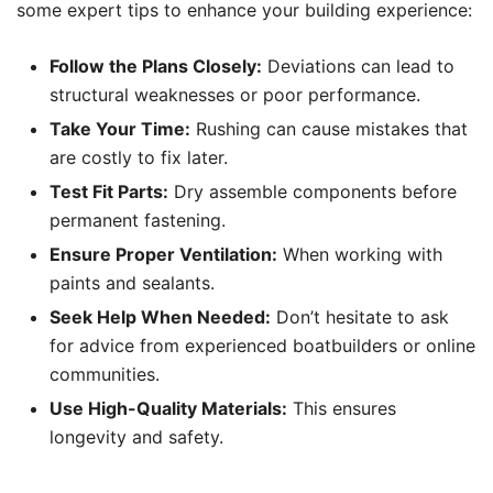
some expert tips to enhance your building experience:
Follow the Plans Closely:
Deviations can lead to
structural weaknesses or poor performance.
Take Your Time:
Rushing can cause mistakes that
are costly to fix later.
Test Fit Parts:
Dry assemble components before
permanent fastening.
Ensure Proper Ventilation:
When working with
paints and sealants.
Seek Help When Needed:
Don’t hesitate to ask
for advice from experienced boatbuilders or online
communities.
Use High-Quality Materials:
This ensures
longevity and safety.