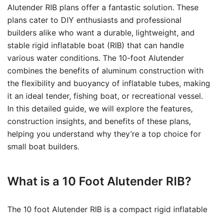
Alutender RIB plans offer a fantastic solution. These
plans cater to DIY enthusiasts and professional
builders alike who want a durable, lightweight, and
stable rigid inflatable boat (RIB) that can handle
various water conditions. The 10-foot Alutender
combines the benefits of aluminum construction with
the flexibility and buoyancy of inflatable tubes, making
it an ideal tender, fishing boat, or recreational vessel.
In this detailed guide, we will explore the features,
construction insights, and benefits of these plans,
helping you understand why they’re a top choice for
small boat builders.
What is a 10 Foot Alutender RIB?
The 10 foot Alutender RIB is a compact rigid inflatable