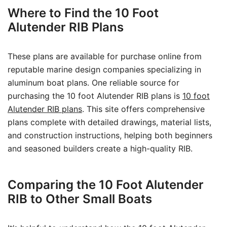
Where to Find the 10 Foot
Alutender RIB Plans
These plans are available for purchase online from
reputable marine design companies specializing in
aluminum boat plans. One reliable source for
purchasing the 10 foot Alutender RIB plans is
10 foot
Alutender RIB plans
. This site offers comprehensive
plans complete with detailed drawings, material lists,
and construction instructions, helping both beginners
and seasoned builders create a high-quality RIB.
Comparing the 10 Foot Alutender
RIB to Other Small Boats