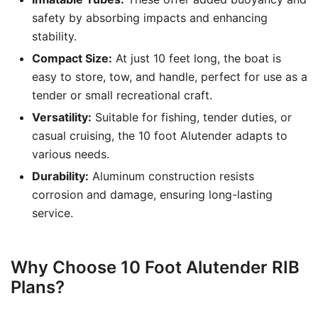
safety by absorbing impacts and enhancing
stability.
Compact Size:
At just 10 feet long, the boat is
easy to store, tow, and handle, perfect for use as a
tender or small recreational craft.
Versatility:
Suitable for fishing, tender duties, or
casual cruising, the 10 foot Alutender adapts to
various needs.
Durability:
Aluminum construction resists
corrosion and damage, ensuring long-lasting
service.
Why Choose 10 Foot Alutender RIB
Plans?