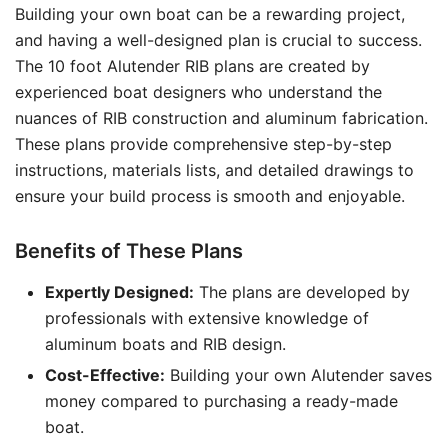
Building your own boat can be a rewarding project,
and having a well-designed plan is crucial to success.
The 10 foot Alutender RIB plans are created by
experienced boat designers who understand the
nuances of RIB construction and aluminum fabrication.
These plans provide comprehensive step-by-step
instructions, materials lists, and detailed drawings to
ensure your build process is smooth and enjoyable.
Benefits of These Plans
Expertly Designed:
The plans are developed by
professionals with extensive knowledge of
aluminum boats and RIB design.
Cost-Effective:
Building your own Alutender saves
money compared to purchasing a ready-made
boat.