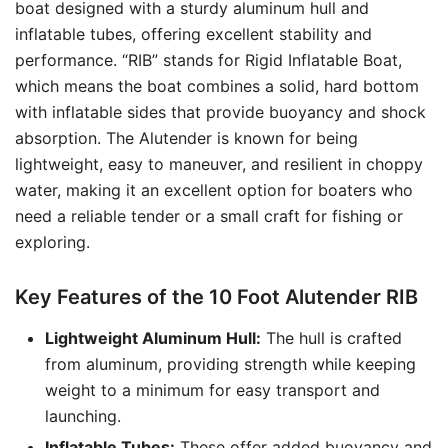
boat designed with a sturdy aluminum hull and
inflatable tubes, offering excellent stability and
performance. “RIB” stands for Rigid Inflatable Boat,
which means the boat combines a solid, hard bottom
with inflatable sides that provide buoyancy and shock
absorption. The Alutender is known for being
lightweight, easy to maneuver, and resilient in choppy
water, making it an excellent option for boaters who
need a reliable tender or a small craft for fishing or
exploring.
Key Features of the 10 Foot Alutender RIB
Lightweight Aluminum Hull:
The hull is crafted
from aluminum, providing strength while keeping
weight to a minimum for easy transport and
launching.
Inflatable Tubes:
These offer added buoyancy and