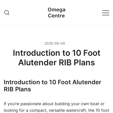
Przejdź
Omega
do
Centre
treści
2026-06-09
Introduction to 10 Foot
Alutender RIB Plans
Introduction to 10 Foot Alutender
RIB Plans
If you’re passionate about building your own boat or
looking for a compact, versatile watercraft, the 10 foot