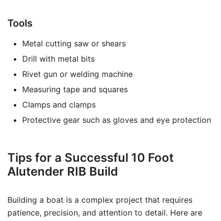
Tools
Metal cutting saw or shears
Drill with metal bits
Rivet gun or welding machine
Measuring tape and squares
Clamps and clamps
Protective gear such as gloves and eye protection
Tips for a Successful 10 Foot
Alutender RIB Build
Building a boat is a complex project that requires
patience, precision, and attention to detail. Here are