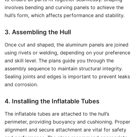
involves bending and curving panels to achieve the
hull’s form, which affects performance and stability.
3. Assembling the Hull
Once cut and shaped, the aluminum panels are joined
using rivets or welding, depending on your preference
and skill level. The plans guide you through the
assembly sequence to maintain structural integrity.
Sealing joints and edges is important to prevent leaks
and corrosion.
4. Installing the Inflatable Tubes
The inflatable tubes are attached to the hull’s
perimeter, providing buoyancy and cushioning. Proper
alignment and secure attachment are vital for safety