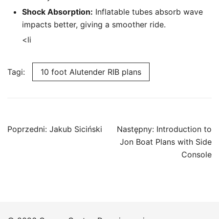
Shock Absorption:
Inflatable tubes absorb wave
impacts better, giving a smoother ride.
<li
Tagi:
10 foot Alutender RIB plans
Nawigacja
Poprzedni:
Jakub Siciński
Następny:
Introduction to
wpisu
Jon Boat Plans with Side
Console