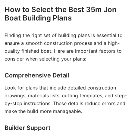
How to Select the Best 35m Jon
Boat Building Plans
Finding the right set of building plans is essential to
ensure a smooth construction process and a high-
quality finished boat. Here are important factors to
consider when selecting your plans:
Comprehensive Detail
Look for plans that include detailed construction
drawings, materials lists, cutting templates, and step-
by-step instructions. These details reduce errors and
make the build more manageable.
Builder Support