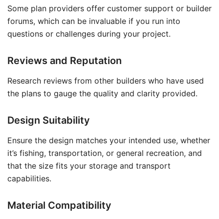
Some plan providers offer customer support or builder
forums, which can be invaluable if you run into
questions or challenges during your project.
Reviews and Reputation
Research reviews from other builders who have used
the plans to gauge the quality and clarity provided.
Design Suitability
Ensure the design matches your intended use, whether
it’s fishing, transportation, or general recreation, and
that the size fits your storage and transport
capabilities.
Material Compatibility