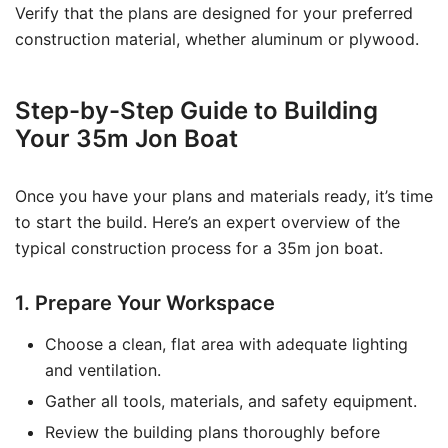
Verify that the plans are designed for your preferred
construction material, whether aluminum or plywood.
Step-by-Step Guide to Building
Your 35m Jon Boat
Once you have your plans and materials ready, it’s time
to start the build. Here’s an expert overview of the
typical construction process for a 35m jon boat.
1. Prepare Your Workspace
Choose a clean, flat area with adequate lighting
and ventilation.
Gather all tools, materials, and safety equipment.
Review the building plans thoroughly before