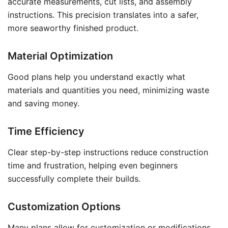
accurate measurements, cut lists, and assembly
instructions. This precision translates into a safer,
more seaworthy finished product.
Material Optimization
Good plans help you understand exactly what
materials and quantities you need, minimizing waste
and saving money.
Time Efficiency
Clear step-by-step instructions reduce construction
time and frustration, helping even beginners
successfully complete their builds.
Customization Options
Many plans allow for customization or modifications,