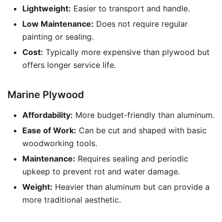
Lightweight:
Easier to transport and handle.
Low Maintenance:
Does not require regular
painting or sealing.
Cost:
Typically more expensive than plywood but
offers longer service life.
Marine Plywood
Affordability:
More budget-friendly than aluminum.
Ease of Work:
Can be cut and shaped with basic
woodworking tools.
Maintenance:
Requires sealing and periodic
upkeep to prevent rot and water damage.
Weight:
Heavier than aluminum but can provide a
more traditional aesthetic.