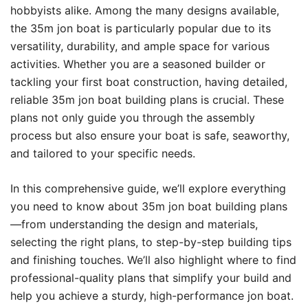
hobbyists alike. Among the many designs available,
the 35m jon boat is particularly popular due to its
versatility, durability, and ample space for various
activities. Whether you are a seasoned builder or
tackling your first boat construction, having detailed,
reliable 35m jon boat building plans is crucial. These
plans not only guide you through the assembly
process but also ensure your boat is safe, seaworthy,
and tailored to your specific needs.
In this comprehensive guide, we’ll explore everything
you need to know about 35m jon boat building plans
—from understanding the design and materials,
selecting the right plans, to step-by-step building tips
and finishing touches. We’ll also highlight where to find
professional-quality plans that simplify your build and
help you achieve a sturdy, high-performance jon boat.