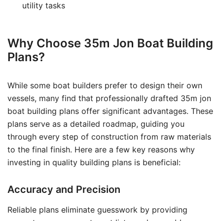
utility tasks
Why Choose 35m Jon Boat Building
Plans?
While some boat builders prefer to design their own
vessels, many find that professionally drafted 35m jon
boat building plans offer significant advantages. These
plans serve as a detailed roadmap, guiding you
through every step of construction from raw materials
to the final finish. Here are a few key reasons why
investing in quality building plans is beneficial:
Accuracy and Precision
Reliable plans eliminate guesswork by providing