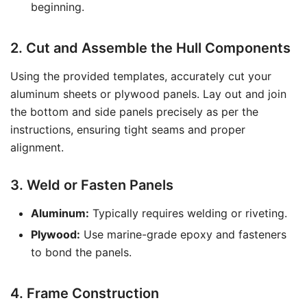
beginning.
2. Cut and Assemble the Hull Components
Using the provided templates, accurately cut your
aluminum sheets or plywood panels. Lay out and join
the bottom and side panels precisely as per the
instructions, ensuring tight seams and proper
alignment.
3. Weld or Fasten Panels
Aluminum:
Typically requires welding or riveting.
Plywood:
Use marine-grade epoxy and fasteners
to bond the panels.
4. Frame Construction