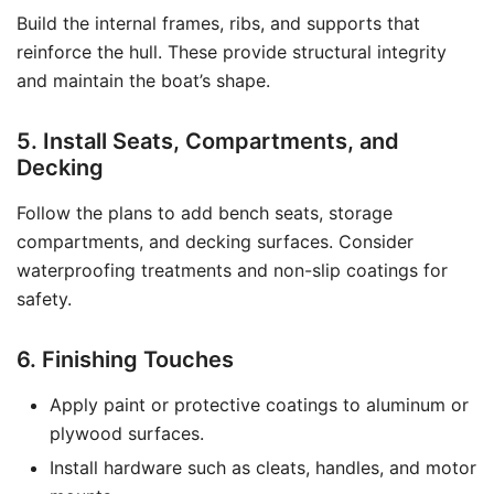
Build the internal frames, ribs, and supports that
reinforce the hull. These provide structural integrity
and maintain the boat’s shape.
5. Install Seats, Compartments, and
Decking
Follow the plans to add bench seats, storage
compartments, and decking surfaces. Consider
waterproofing treatments and non-slip coatings for
safety.
6. Finishing Touches
Apply paint or protective coatings to aluminum or
plywood surfaces.
Install hardware such as cleats, handles, and motor