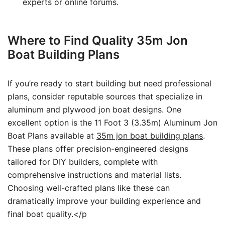
experts or online forums.
Where to Find Quality 35m Jon
Boat Building Plans
If you’re ready to start building but need professional
plans, consider reputable sources that specialize in
aluminum and plywood jon boat designs. One
excellent option is the 11 Foot 3 (3.35m) Aluminum Jon
Boat Plans available at
35m jon boat building plans
.
These plans offer precision-engineered designs
tailored for DIY builders, complete with
comprehensive instructions and material lists.
Choosing well-crafted plans like these can
dramatically improve your building experience and
final boat quality.</p