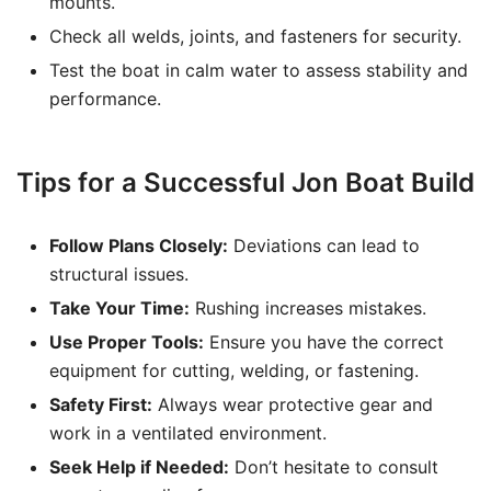
mounts.
Check all welds, joints, and fasteners for security.
Test the boat in calm water to assess stability and
performance.
Tips for a Successful Jon Boat Build
Follow Plans Closely:
Deviations can lead to
structural issues.
Take Your Time:
Rushing increases mistakes.
Use Proper Tools:
Ensure you have the correct
equipment for cutting, welding, or fastening.
Safety First:
Always wear protective gear and
work in a ventilated environment.
Seek Help if Needed:
Don’t hesitate to consult