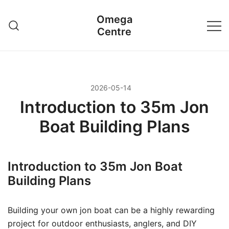
Przejdź
Omega
do
Centre
treści
2026-05-14
Introduction to 35m Jon
Boat Building Plans
Introduction to 35m Jon Boat
Building Plans
Building your own jon boat can be a highly rewarding
project for outdoor enthusiasts, anglers, and DIY