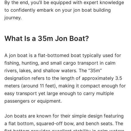
By the end, you’ll be equipped with expert knowledge
to confidently embark on your jon boat building
journey.
What Is a 35m Jon Boat?
A jon boat is a flat-bottomed boat typically used for
fishing, hunting, and small cargo transport in calm
rivers, lakes, and shallow waters. The “35m”
designation refers to the length of approximately 3.5
meters (around 11 feet), making it compact enough for
easy transport yet large enough to carry multiple
passengers or equipment.
Jon boats are known for their simple design featuring
a flat bottom, squared-off bow, and bench seats. The