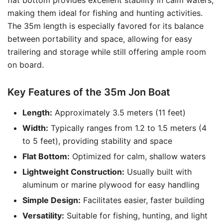
flat bottom provides excellent stability in calm waters,
making them ideal for fishing and hunting activities.
The 35m length is especially favored for its balance
between portability and space, allowing for easy
trailering and storage while still offering ample room
on board.
Key Features of the 35m Jon Boat
Length:
Approximately 3.5 meters (11 feet)
Width:
Typically ranges from 1.2 to 1.5 meters (4
to 5 feet), providing stability and space
Flat Bottom:
Optimized for calm, shallow waters
Lightweight Construction:
Usually built with
aluminum or marine plywood for easy handling
Simple Design:
Facilitates easier, faster building
Versatility:
Suitable for fishing, hunting, and light