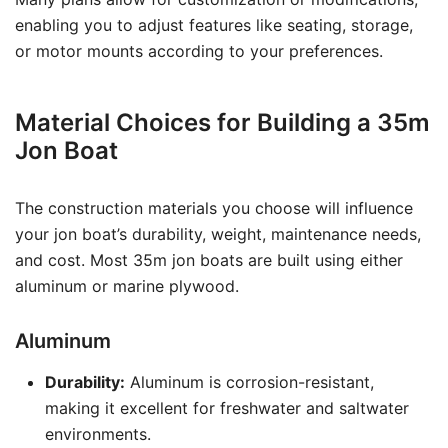
enabling you to adjust features like seating, storage,
or motor mounts according to your preferences.
Material Choices for Building a 35m
Jon Boat
The construction materials you choose will influence
your jon boat’s durability, weight, maintenance needs,
and cost. Most 35m jon boats are built using either
aluminum or marine plywood.
Aluminum
Durability:
Aluminum is corrosion-resistant,
making it excellent for freshwater and saltwater
environments.