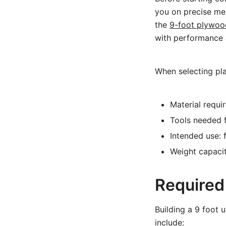
you on precise mea
the
9-foot plywood 
with performance a
When selecting pla
Material requi
Tools needed f
Intended use: f
Weight capaci
Required
Building a 9 foot u
include: