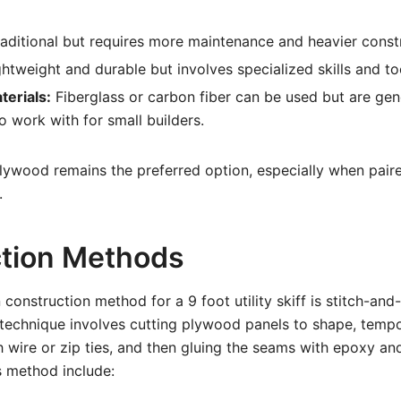
aditional but requires more maintenance and heavier const
htweight and durable but involves specialized skills and to
erials:
Fiberglass or carbon fiber can be used but are gen
 work with for small builders.
plywood remains the preferred option, especially when paire
.
tion Methods
nstruction method for a 9 foot utility skiff is stitch-an
 technique involves cutting plywood panels to shape, tempor
 wire or zip ties, and then gluing the seams with epoxy and
s method include: