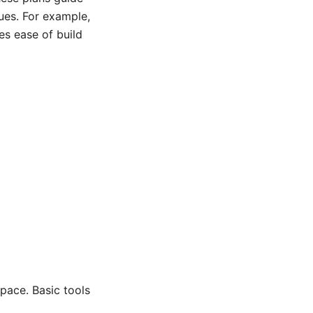
ues. For example,
es ease of build
space. Basic tools