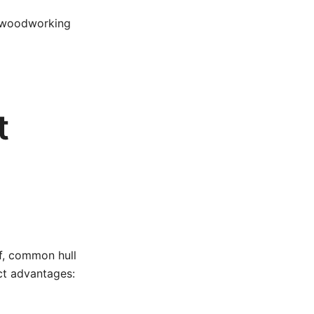
c woodworking
t
ff, common hull
ct advantages: