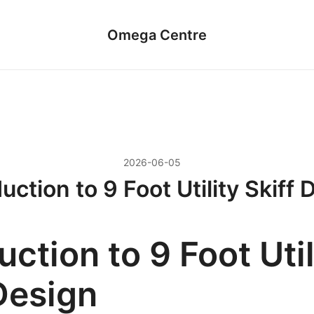
Omega Centre
2026-06-05
uction to 9 Foot Utility Skiff
uction to 9 Foot Util
Design