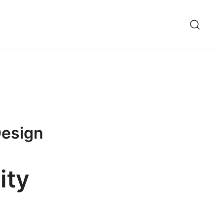
 Design
ity