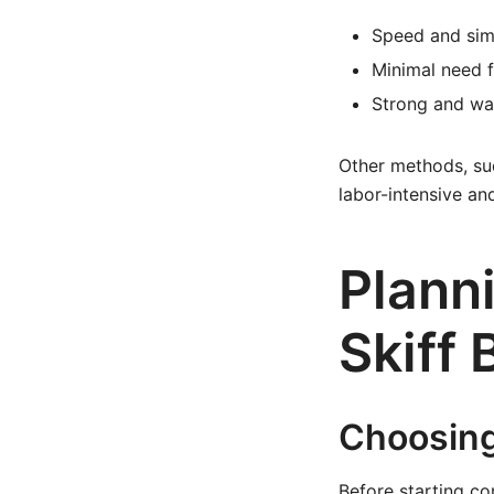
Speed and sim
Minimal need 
Strong and wat
Other methods, su
labor-intensive an
Planni
Skiff 
Choosing
Before starting con