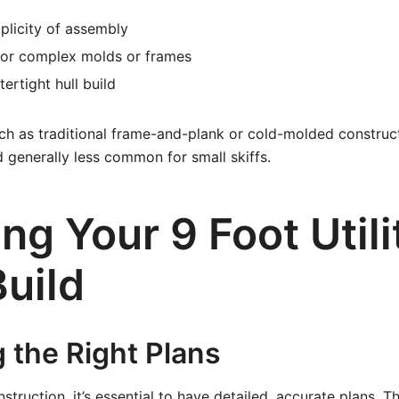
plicity of assembly
for complex molds or frames
ertight hull build
ch as traditional frame-and-plank or cold-molded construc
d generally less common for small skiffs.
ng Your 9 Foot Utili
Build
 the Right Plans
struction, it’s essential to have detailed, accurate plans. 