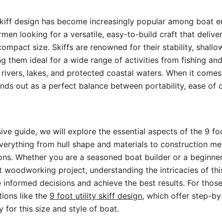
 skiff design has become increasingly popular among boat e
rmen looking for a versatile, easy-to-build craft that delive
ompact size. Skiffs are renowned for their stability, shallo
ng them ideal for a wide range of activities from fishing an
n rivers, lakes, and protected coastal waters. When it comes
ands out as a perfect balance between portability, ease of 
ve guide, we will explore the essential aspects of the 9 foot
verything from hull shape and materials to construction m
ions. Whether you are a seasoned boat builder or a beginner
st woodworking project, understanding the intricacies of thi
informed decisions and achieve the best results. For those
tions like the
9 foot utility skiff design
, which offer step-by
ly for this size and style of boat.