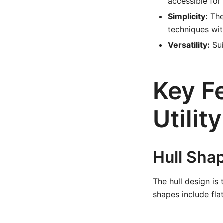
accessible for
Simplicity:
The
techniques wit
Versatility:
Sui
Key Fe
Utilit
Hull Sha
The hull design is 
shapes include fla