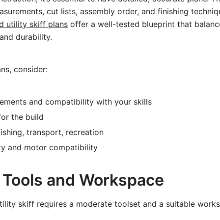
surements, cut lists, assembly order, and finishing techniq
utility skiff plans
offer a well-tested blueprint that balanc
nd durability.
ns, consider:
rements and compatibility with your skills
or the build
ishing, transport, recreation
ty and motor compatibility
 Tools and Workspace
tility skiff requires a moderate toolset and a suitable work