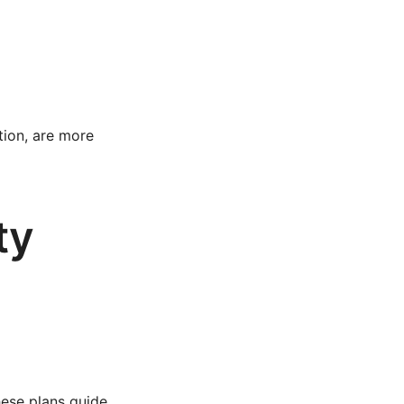
tion, are more
ty
These plans guide