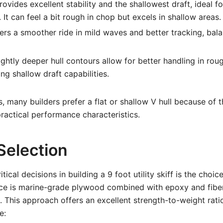
ovides excellent stability and the shallowest draft, ideal 
It can feel a bit rough in chop but excels in shallow areas.
ers a smoother ride in mild waves and better tracking, bala
ightly deeper hull contours allow for better handling in rou
ng shallow draft capabilities.
s, many builders prefer a flat or shallow V hull because of t
ractical performance characteristics.
Selection
tical decisions in building a 9 foot utility skiff is the choic
ce is marine-grade plywood combined with epoxy and fiber
 This approach offers an excellent strength-to-weight ratio
e: