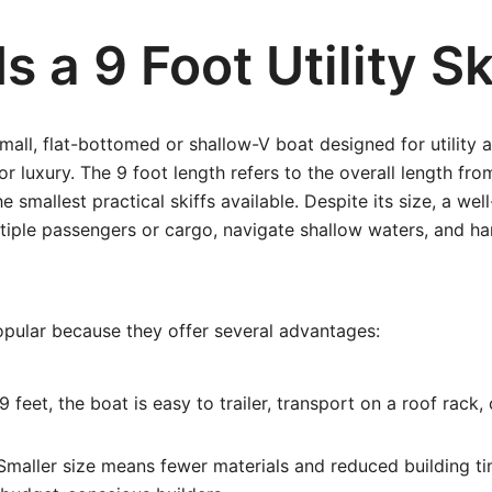
s a 9 Foot Utility Sk
a small, flat-bottomed or shallow-V boat designed for utility 
or luxury. The 9 foot length refers to the overall length fro
e smallest practical skiffs available. Despite its size, a we
ltiple passengers or cargo, navigate shallow waters, and h
opular because they offer several advantages:
9 feet, the boat is easy to trailer, transport on a roof rack, 
maller size means fewer materials and reduced building ti