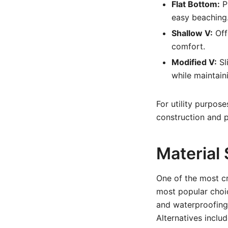
Flat Bottom:
Pr
easy beaching. 
Shallow V:
Off
comfort.
Modified V:
Sl
while maintaini
For utility purpose
construction and p
Material 
One of the most cri
most popular choi
and waterproofing.
Alternatives includ