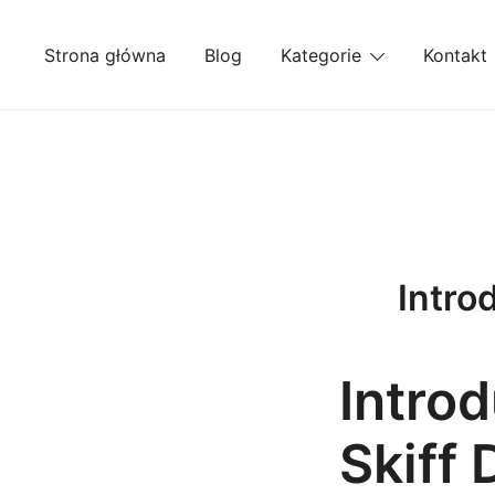
Przejdź
do
Strona główna
Blog
Kategorie
Kontakt
treści
Introd
Introd
Skiff 