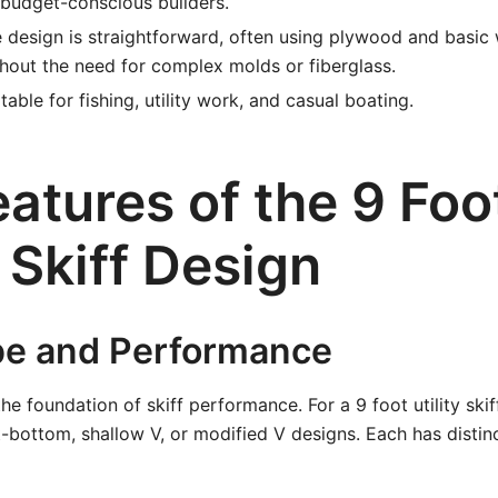
 budget-conscious builders.
 design is straightforward, often using plywood and basi
hout the need for complex molds or fiberglass.
table for fishing, utility work, and casual boating.
atures of the 9 Foo
y Skiff Design
pe and Performance
the foundation of skiff performance. For a 9 foot utility ski
t-bottom, shallow V, or modified V designs. Each has distin