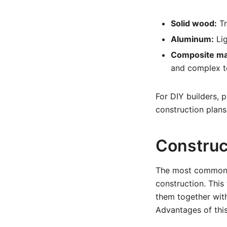
Solid wood:
Tr
Aluminum:
Lig
Composite mat
and complex to
For DIY builders, 
construction plans
Construc
The most common co
construction. This
them together with
Advantages of thi