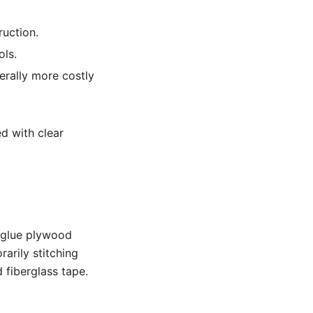
ruction.
ols.
erally more costly
d with clear
d-glue plywood
arily stitching
 fiberglass tape.