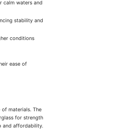
for calm waters and
ncing stability and
gher conditions
heir ease of
e of materials. The
glass for strength
 and affordability.