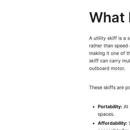
What I
A utility skiff is 
rather than speed 
making it one of th
skiff can carry mu
outboard motor.
These skiffs are p
Portability:
At 
spaces.
Affordability:
S