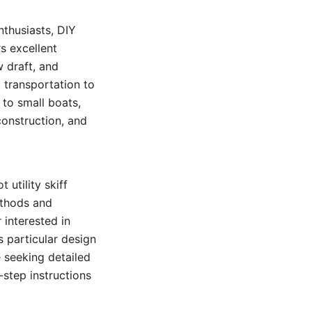
nthusiasts, DIY
rs excellent
w draft, and
d transportation to
 to small boats,
construction, and
 utility skiff
ethods and
 interested in
s particular design
 seeking detailed
-step instructions