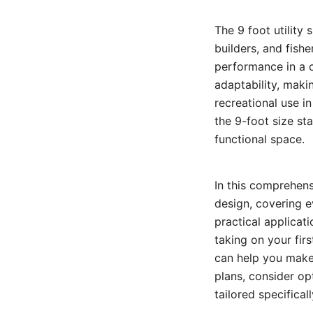
The 9 foot utility
builders, and fishe
performance in a c
adaptability, maki
recreational use i
the 9-foot size st
functional space.
In this comprehensi
design, covering e
practical applicat
taking on your fir
can help you make 
plans, consider op
tailored specifical