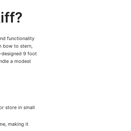
iff?
and functionality
m bow to stern,
ll-designed 9 foot
andle a modest
or store in small
me, making it