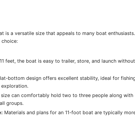
at is a versatile size that appeals to many boat enthusiasts.
 choice:
11 feet, the boat is easy to trailer, store, and launch withou
at-bottom design offers excellent stability, ideal for fishing
 exploration.
 size can comfortably hold two to three people along with 
all groups.
e:
Materials and plans for an 11-foot boat are typically mor