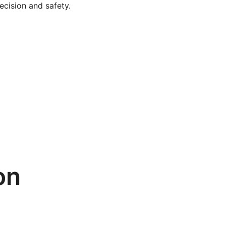
ecision and safety.
on