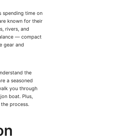
s spending time on
are known for their
, rivers, and
 balance — compact
e gear and
nderstand the
are a seasoned
 walk you through
jon boat. Plus,
 the process.
on