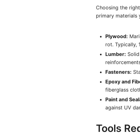
Choosing the right 
primary materials y
Plywood:
Mari
rot. Typically,
Lumber:
Solid 
reinforcements
Fasteners:
Sta
Epoxy and Fib
fiberglass clot
Paint and Seal
against UV da
Tools Req