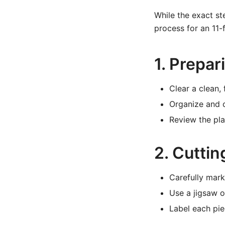
While the exact st
process for an 11-
1. Prepa
Clear a clean,
Organize and c
Review the pl
2. Cutti
Carefully mark
Use a jigsaw o
Label each pie