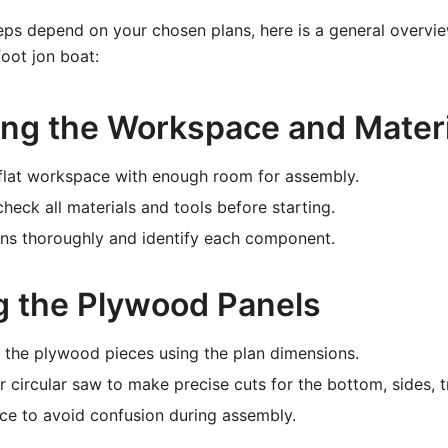
eps depend on your chosen plans, here is a general overvie
foot jon boat:
ring the Workspace and Mater
 flat workspace with enough room for assembly.
heck all materials and tools before starting.
ans thoroughly and identify each component.
ng the Plywood Panels
 the plywood pieces using the plan dimensions.
r circular saw to make precise cuts for the bottom, sides, 
ce to avoid confusion during assembly.