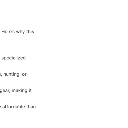
 Here’s why this
t specialized
, hunting, or
gear, making it
e affordable than