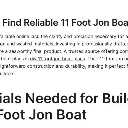
Find Reliable 11 Foot Jon Boa
ilable online lack the clarity and precision necessary for a
tion and wasted materials. Investing in professionally draft
re a seaworthy final product. A trusted source offering c
 boat plans is
diy 11 foot jon boat plans
. Their 11-foot jon 
raightforward construction and durability, making it perfect
ilders.
ials Needed for Bui
Foot Jon Boat