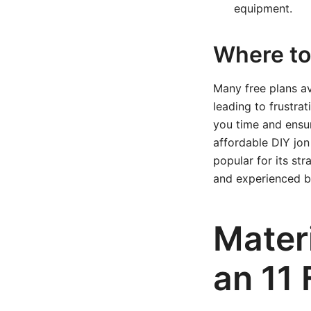
equipment.
Where to 
Many free plans ava
leading to frustra
you time and ensu
affordable DIY jon
popular for its st
and experienced bu
Mater
an 11 