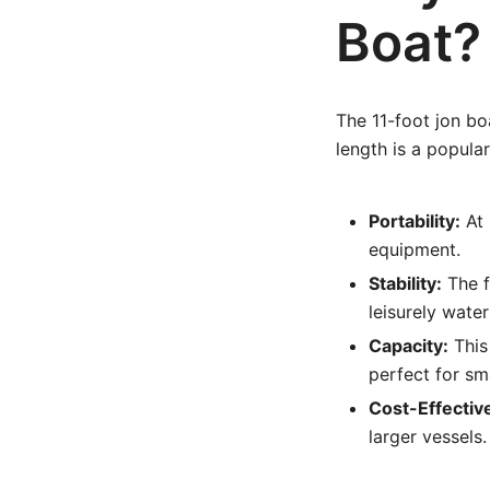
Boat?
The 11-foot jon bo
length is a popular
Portability:
At 
equipment.
Stability:
The fl
leisurely water
Capacity:
This
perfect for sm
Cost-Effectiv
larger vessels.