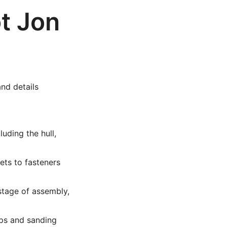
t Jon
and details
uding the hull,
ets to fasteners
stage of assembly,
ps and sanding