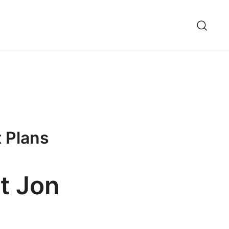
t Plans
ot Jon