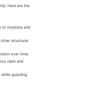
urdy. Here are the
e to moisture and
 other structural
rosion over time.
oxy resin and
 while guarding