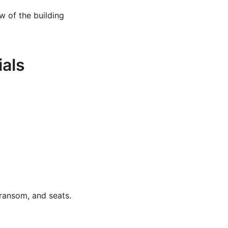
w of the building
ials
transom, and seats.