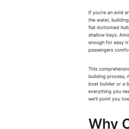
If you’re an avid
the water, buildin
flat-bottomed hull
shallow bays. Amon
enough for easy t
passengers comfor
This comprehensiv
building process, 
boat builder or a 
everything you nee
we’ll point you to
Why C