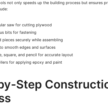
ools not only speeds up the building process but ensures pr
lude:
ular saw for cutting plywood
ous bits for fastening
 pieces securely while assembling
 to smooth edges and surfaces
, square, and pencil for accurate layout
llers for applying epoxy and paint
by-Step Constructi
ss