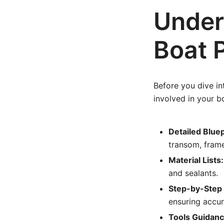
Under
Boat 
Before you dive in
involved in your b
Detailed Bluep
transom, frame
Material Lists:
and sealants.
Step-by-Step 
ensuring accur
Tools Guidanc