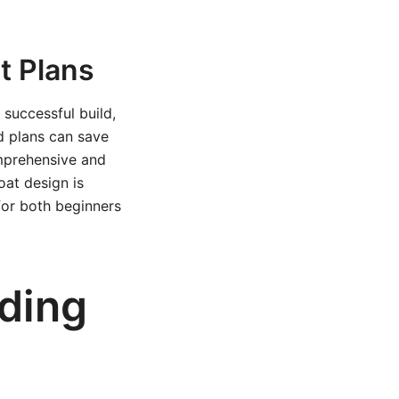
t Plans
 successful build,
ed plans can save
omprehensive and
boat design is
 for both beginners
lding