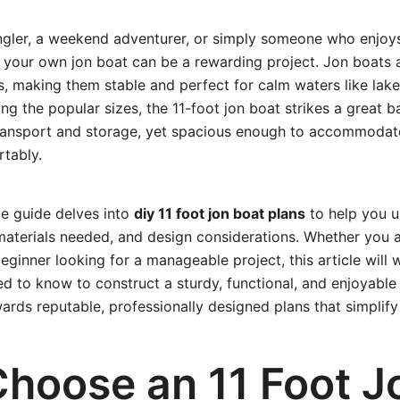
 angler, a weekend adventurer, or simply someone who enjoy
g your own jon boat can be a rewarding project. Jon boats 
s, making them stable and perfect for calm waters like lakes
g the popular sizes, the 11-foot jon boat strikes a great
ransport and storage, yet spacious enough to accommodat
tably.
e guide delves into
diy 11 foot jon boat plans
to help you u
materials needed, and design considerations. Whether you 
beginner looking for a manageable project, this article will
d to know to construct a sturdy, functional, and enjoyable 
wards reputable, professionally designed plans that simplify
hoose an 11 Foot J