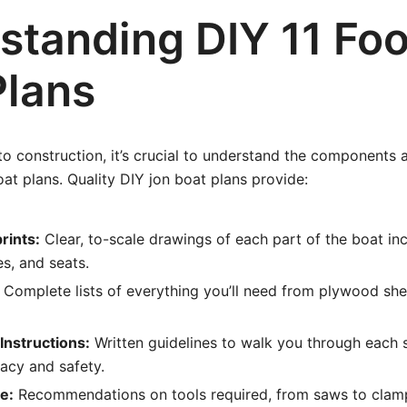
standing DIY 11 Foo
Plans
to construction, it’s crucial to understand the components 
oat plans. Quality DIY jon boat plans provide:
rints:
Clear, to-scale drawings of each part of the boat incl
s, and seats.
Complete lists of everything you’ll need from plywood she
Instructions:
Written guidelines to walk you through each 
acy and safety.
e:
Recommendations on tools required, from saws to clam