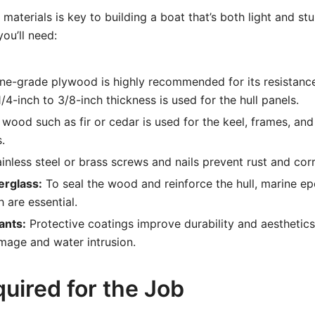
materials is key to building a boat that’s both light and st
ou’ll need:
ne-grade plywood is highly recommended for its resistanc
 1/4-inch to 3/8-inch thickness is used for the hull panels.
wood such as fir or cedar is used for the keel, frames, and
.
inless steel or brass screws and nails prevent rust and cor
erglass:
To seal the wood and reinforce the hull, marine ep
h are essential.
ants:
Protective coatings improve durability and aesthetics
mage and water intrusion.
uired for the Job