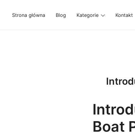
Przejdź
do
Strona główna
Blog
Kategorie
Kontakt
treści
Introd
Introd
Boat 