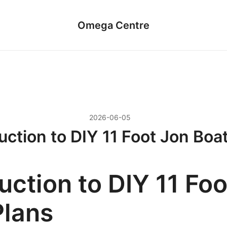
Omega Centre
2026-06-05
uction to DIY 11 Foot Jon Boa
uction to DIY 11 Fo
Plans