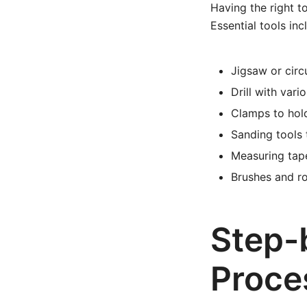
Having the right t
Essential tools inc
Jigsaw or circ
Drill with vari
Clamps to hold
Sanding tools
Measuring tape
Brushes and ro
Step-
Proce