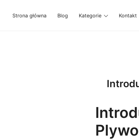
Przejdź
do
Strona główna
Blog
Kategorie
Kontakt
treści
Introd
Introd
Plywo