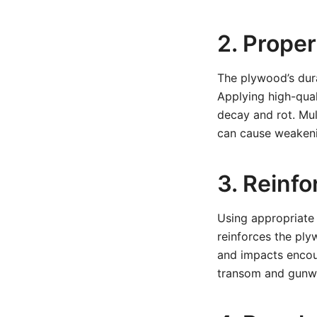
2. Prope
The plywood’s dura
Applying high-qual
decay and rot. Mul
can cause weakeni
3. Reinf
Using appropriate 
reinforces the ply
and impacts encoun
transom and gunwal