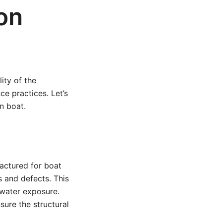
on
ity of the
e practices. Let’s
n boat.
actured for boat
s and defects. This
 water exposure.
ure the structural