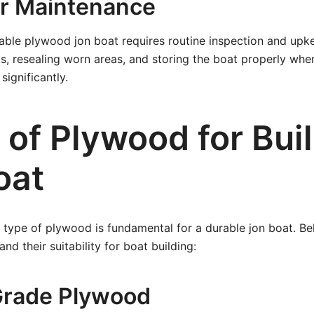
ar Maintenance
able plywood jon boat requires routine inspection and upke
s, resealing worn areas, and storing the boat properly whe
significantly.
 of Plywood for Buil
oat
 type of plywood is fundamental for a durable jon boat. Be
d their suitability for boat building:
Grade Plywood