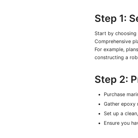
Step 1: S
Start by choosing 
Comprehensive plan
For example, plans
constructing a rob
Step 2: 
Purchase mari
Gather epoxy r
Set up a clean
Ensure you hav