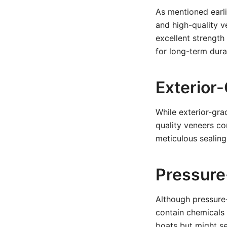
As mentioned earli
and high-quality v
excellent strength
for long-term durab
Exterior
While exterior-gra
quality veneers co
meticulous sealing
Pressure
Although pressure-
contain chemicals 
boats but might se