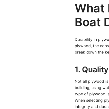
What 
Boat 
Durability in plyw
plywood, the const
break down the ke
1. Quali
Not all plywood is
building, using wa
type of plywood is
When selecting ply
integrity and durab