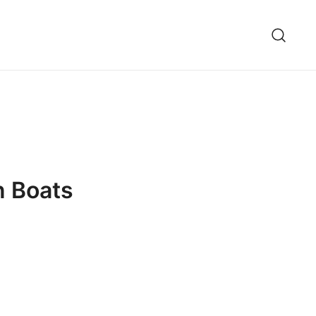
n Boats