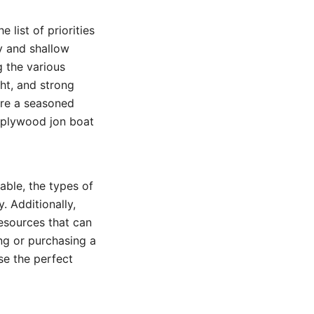
 list of priorities
ty and shallow
g the various
ght, and strong
’re a seasoned
e plywood jon boat
able, the types of
. Additionally,
resources that can
ng or purchasing a
se the perfect