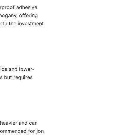
erproof adhesive
hogany, offering
orth the investment
oids and lower-
s but requires
 heavier and can
recommended for jon