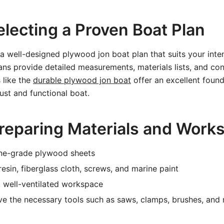
electing a Proven Boat Plan
a well-designed plywood jon boat plan that suits your inte
s provide detailed measurements, materials lists, and con
 like the
durable plywood jon boat
offer an excellent found
ust and functional boat.
Preparing Materials and Work
ne-grade plywood sheets
esin, fiberglass cloth, screws, and marine paint
, well-ventilated workspace
e the necessary tools such as saws, clamps, brushes, and r