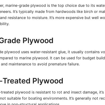
er, marine-grade plywood is the top choice due to its wat
eneers. It’s typically made from hardwoods like birch or ma
 and resistance to moisture. It’s more expensive but well w
ility.
-Grade Plywood
de plywood uses water-resistant glue, it usually contains v
mpared to marine plywood. It can be used for budget build
 and maintenance to avoid premature failure.
-Treated Plywood
treated plywood is resistant to rot and insect damage, it’s
not suitable for boating environments. It’s generally not 
rve in non-structural applications.