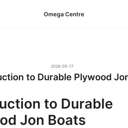
Omega Centre
2026-05-17
uction to Durable Plywood Jo
uction to Durable
od Jon Boats