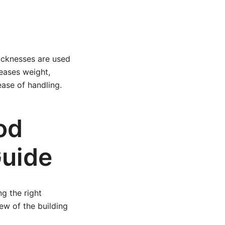
hicknesses are used
reases weight,
ease of handling.
od
Guide
ng the right
ew of the building