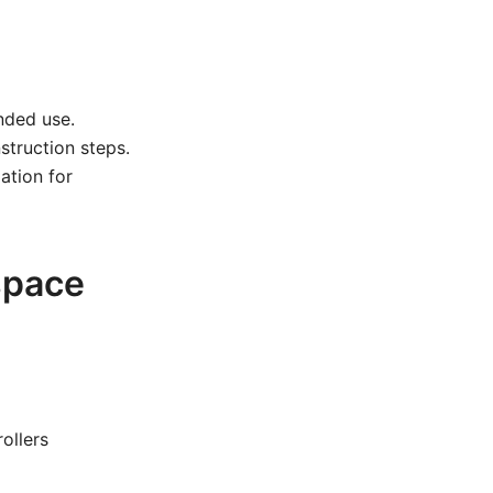
nded use.
struction steps.
ation for
space
ollers