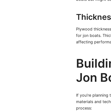
Thicknes
Plywood thickness 
for jon boats. Thi
affecting performa
Build
Jon B
If you’re planning
materials and tech
process: