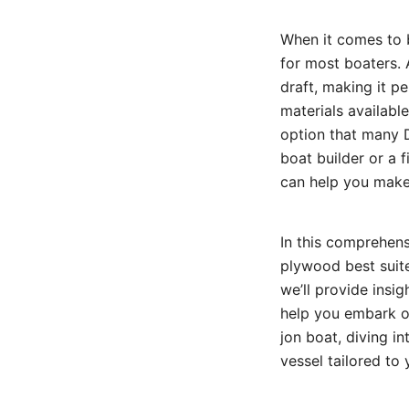
When it comes to bu
for most boaters. A
draft, making it p
materials availabl
option that many D
boat builder or a 
can help you make
In this comprehens
plywood best suite
we’ll provide insi
help you embark on
jon boat, diving i
vessel tailored to