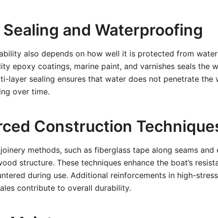
r Sealing and Waterproofing
bility also depends on how well it is protected from water 
ity epoxy coatings, marine paint, and varnishes seals the 
ti-layer sealing ensures that water does not penetrate the
ng over time.
orced Construction Technique
joinery methods, such as fiberglass tape along seams and e
wood structure. These techniques enhance the boat’s resist
tered during use. Additional reinforcements in high-stress 
es contribute to overall durability.