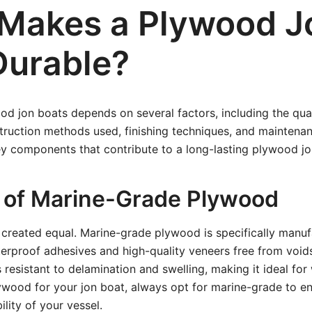
Makes a Plywood J
Durable?
ood jon boats depends on several factors, including the qual
ruction methods used, finishing techniques, and maintenanc
y components that contribute to a long-lasting plywood jo
ty of Marine-Grade Plywood
 created equal. Marine-grade plywood is specifically manuf
terproof adhesives and high-quality veneers free from void
 resistant to delamination and swelling, making it ideal for
wood for your jon boat, always opt for marine-grade to ens
ility of your vessel.