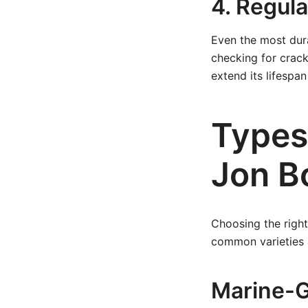
4. Regul
Even the most dur
checking for crack
extend its lifespan 
Types
Jon B
Choosing the right
common varieties an
Marine-