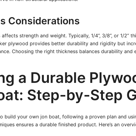
s Considerations
affects strength and weight. Typically, 1/4”, 3/8”, or 1/2” t
cker plywood provides better durability and rigidity but inc
nce. Choosing the right thickness balances durability and 
ing a Durable Plywo
oat: Step-by-Step 
 to build your own jon boat, following a proven plan and usi
niques ensures a durable finished product. Here’s an overvi