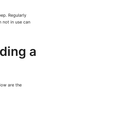
ep. Regularly
n not in use can
ding a
low are the