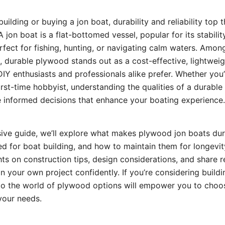
ilding or buying a jon boat, durability and reliability top the
 jon boat is a flat-bottomed vessel, popular for its stabili
erfect for fishing, hunting, or navigating calm waters. Amon
e, durable plywood stands out as a cost-effective, lightwei
IY enthusiasts and professionals alike prefer. Whether you
first-time hobbyist, understanding the qualities of a durabl
 informed decisions that enhance your boating experience.
ive guide, we’ll explore what makes plywood jon boats dur
d for boat building, and how to maintain them for longevity
ghts on construction tips, design considerations, and share 
 your own project confidently. If you’re considering buildi
nto the world of plywood options will empower you to choo
 your needs.