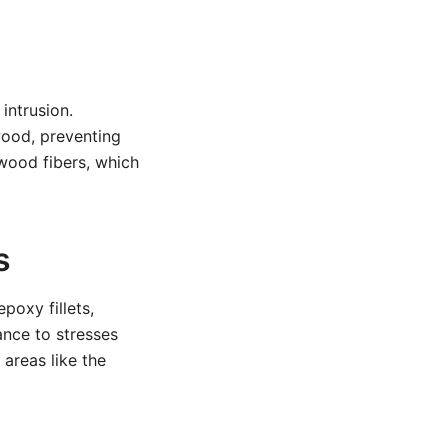
intrusion.
wood, preventing
 wood fibers, which
s
poxy fillets,
ance to stresses
areas like the