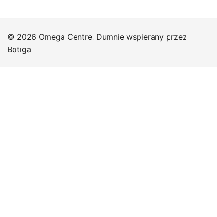
© 2026 Omega Centre. Dumnie wspierany przez
Botiga