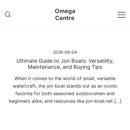
Przejdź
Omega
do
Centre
treści
2026-06-04
Ultimate Guide to Jon Boats: Versatility,
Maintenance, and Buying Tips
When it comes to the world of small, versatile
watercraft, the jon boat stands out as an iconic
favorite for both seasoned outdoorsmen and
beginners alike, and resources like jon-boat.net […]