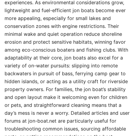
experiences. As environmental considerations grow,
lightweight and fuel-efficient jon boats become ever
more appealing, especially for small lakes and
conservation zones with engine restrictions. Their
minimal wake and quiet operation reduce shoreline
erosion and protect sensitive habitats, winning favor
among eco-conscious boaters and fishing clubs. With
adaptability at their core, jon boats also excel for a
variety of on-water pursuits: slipping into remote
backwaters in pursuit of bass, ferrying camp gear to
hidden islands, or acting as a utility craft for riverside
property owners. For families, the jon boat’s stability
and open layout make it welcoming even for children
or pets, and straightforward cleaning means that a
day’s mess is never a worry. Detailed articles and user
forums at jon-boat.net are particularly useful for
troubleshooting common issues, sourcing affordable