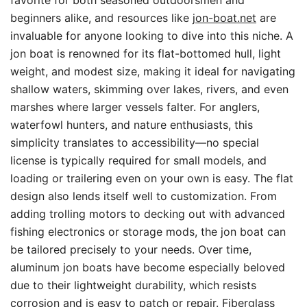
favorite for both seasoned outdoorsmen and
beginners alike, and resources like
jon-boat.net
are
invaluable for anyone looking to dive into this niche. A
jon boat is renowned for its flat-bottomed hull, light
weight, and modest size, making it ideal for navigating
shallow waters, skimming over lakes, rivers, and even
marshes where larger vessels falter. For anglers,
waterfowl hunters, and nature enthusiasts, this
simplicity translates to accessibility—no special
license is typically required for small models, and
loading or trailering even on your own is easy. The flat
design also lends itself well to customization. From
adding trolling motors to decking out with advanced
fishing electronics or storage mods, the jon boat can
be tailored precisely to your needs. Over time,
aluminum jon boats have become especially beloved
due to their lightweight durability, which resists
corrosion and is easy to patch or repair. Fiberglass