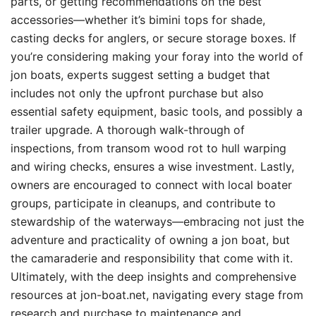
parts, or getting recommendations on the best
accessories—whether it’s bimini tops for shade,
casting decks for anglers, or secure storage boxes. If
you’re considering making your foray into the world of
jon boats, experts suggest setting a budget that
includes not only the upfront purchase but also
essential safety equipment, basic tools, and possibly a
trailer upgrade. A thorough walk-through of
inspections, from transom wood rot to hull warping
and wiring checks, ensures a wise investment. Lastly,
owners are encouraged to connect with local boater
groups, participate in cleanups, and contribute to
stewardship of the waterways—embracing not just the
adventure and practicality of owning a jon boat, but
the camaraderie and responsibility that come with it.
Ultimately, with the deep insights and comprehensive
resources at jon-boat.net, navigating every stage from
research and purchase to maintenance and