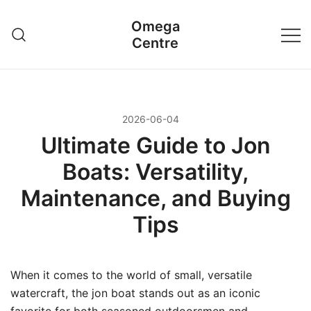
Przejdź
Omega
do
Centre
treści
2026-06-04
Ultimate Guide to Jon
Boats: Versatility,
Maintenance, and Buying
Tips
When it comes to the world of small, versatile
watercraft, the jon boat stands out as an iconic