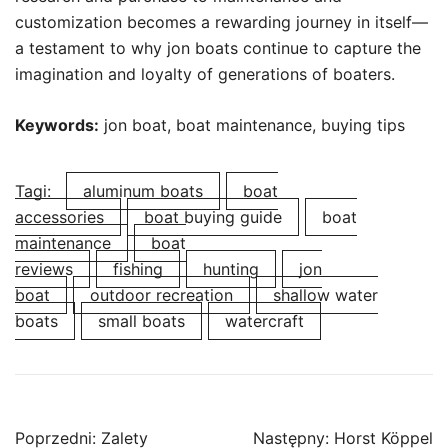
customization becomes a rewarding journey in itself—
a testament to why jon boats continue to capture the
imagination and loyalty of generations of boaters.
Keywords:
jon boat, boat maintenance, buying tips
Tagi:
aluminum boats
boat
accessories
boat buying guide
boat
maintenance
boat
reviews
fishing
hunting
jon
boat
outdoor recreation
shallow water
boats
small boats
watercraft
Nawigacja
Poprzedni:
Zalety
Następny:
Horst Köppel