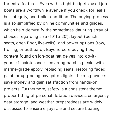
for extra features. Even within tight budgets, used jon
boats are a worthwhile avenue if you check for leaks,
hull integrity, and trailer condition. The buying process
is also simplified by online communities and guides,
which help demystify the sometimes-daunting array of
choices regarding size (10’ to 20’), layout (bench
seats, open floor, livewells), and power options (row,
trolling, or outboard). Beyond core buying tips,
content found on jon-boat.net delves into do-it-
yourself maintenance—covering patching leaks with
marine-grade epoxy, replacing seats, restoring faded
paint, or upgrading navigation lights—helping owners
save money and gain satisfaction from hands-on
projects. Furthermore, safety is a consistent theme:
proper fitting of personal flotation devices, emergency
gear storage, and weather preparedness are widely
discussed to ensure enjoyable and secure boating