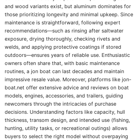
and wood variants exist, but aluminum dominates for
those prioritizing longevity and minimal upkeep. Since
maintenance is straightforward, following expert
recommendations—such as rinsing after saltwater
exposure, drying thoroughly, checking rivets and
welds, and applying protective coatings if stored
outdoors—ensures years of reliable use. Enthusiastic
owners often share that, with basic maintenance
routines, a jon boat can last decades and maintain
impressive resale value. Moreover, platforms like jon-
boat.net offer extensive advice and reviews on boat
models, engines, accessories, and trailers, guiding
newcomers through the intricacies of purchase
decisions. Understanding factors like capacity, hull
thickness, transom design, and intended use (fishing,
hunting, utility tasks, or recreational outings) allows
buyers to select the right model without overpaying