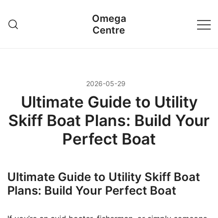
Przejdź
Omega
do
Centre
treści
2026-05-29
Ultimate Guide to Utility
Skiff Boat Plans: Build Your
Perfect Boat
Ultimate Guide to Utility Skiff Boat
Plans: Build Your Perfect Boat