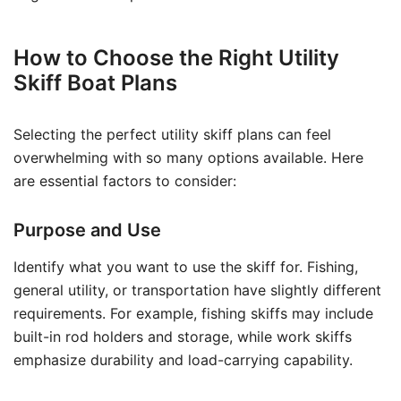
How to Choose the Right Utility
Skiff Boat Plans
Selecting the perfect utility skiff plans can feel
overwhelming with so many options available. Here
are essential factors to consider:
Purpose and Use
Identify what you want to use the skiff for. Fishing,
general utility, or transportation have slightly different
requirements. For example, fishing skiffs may include
built-in rod holders and storage, while work skiffs
emphasize durability and load-carrying capability.