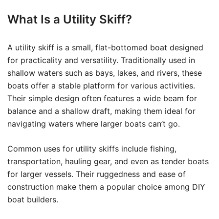
What Is a Utility Skiff?
A utility skiff is a small, flat-bottomed boat designed
for practicality and versatility. Traditionally used in
shallow waters such as bays, lakes, and rivers, these
boats offer a stable platform for various activities.
Their simple design often features a wide beam for
balance and a shallow draft, making them ideal for
navigating waters where larger boats can’t go.
Common uses for utility skiffs include fishing,
transportation, hauling gear, and even as tender boats
for larger vessels. Their ruggedness and ease of
construction make them a popular choice among DIY
boat builders.