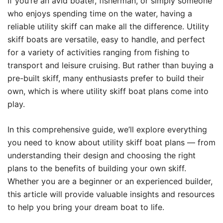
If you’re an avid boater, fisherman, or simply someone
who enjoys spending time on the water, having a
reliable utility skiff can make all the difference. Utility
skiff boats are versatile, easy to handle, and perfect
for a variety of activities ranging from fishing to
transport and leisure cruising. But rather than buying a
pre-built skiff, many enthusiasts prefer to build their
own, which is where utility skiff boat plans come into
play.
In this comprehensive guide, we’ll explore everything
you need to know about utility skiff boat plans — from
understanding their design and choosing the right
plans to the benefits of building your own skiff.
Whether you are a beginner or an experienced builder,
this article will provide valuable insights and resources
to help you bring your dream boat to life.