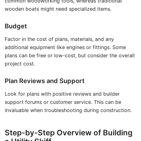
common woodworking tools, whereas traditional
wooden boats might need specialized items.
Budget
Factor in the cost of plans, materials, and any
additional equipment like engines or fittings. Some
plans can be free or low-cost, but consider the overall
project cost.
Plan Reviews and Support
Look for plans with positive reviews and builder
support forums or customer service. This can be
invaluable when troubleshooting during construction.
Step-by-Step Overview of Building