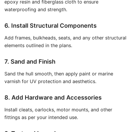
epoxy resin and fiberglass cloth to ensure
waterproofing and strength.
6. Install Structural Components
Add frames, bulkheads, seats, and any other structural
elements outlined in the plans.
7. Sand and Finish
Sand the hull smooth, then apply paint or marine
varnish for UV protection and aesthetics.
8. Add Hardware and Accessories
Install cleats, oarlocks, motor mounts, and other
fittings as per your intended use.