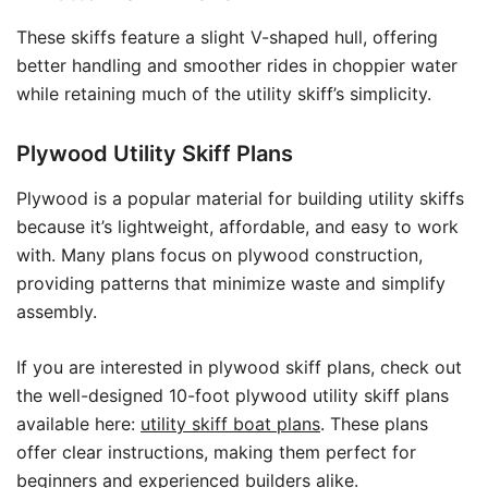
These skiffs feature a slight V-shaped hull, offering
better handling and smoother rides in choppier water
while retaining much of the utility skiff’s simplicity.
Plywood Utility Skiff Plans
Plywood is a popular material for building utility skiffs
because it’s lightweight, affordable, and easy to work
with. Many plans focus on plywood construction,
providing patterns that minimize waste and simplify
assembly.
If you are interested in plywood skiff plans, check out
the well-designed 10-foot plywood utility skiff plans
available here:
utility skiff boat plans
. These plans
offer clear instructions, making them perfect for
beginners and experienced builders alike.