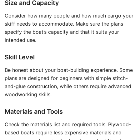
Size and Capacity
Consider how many people and how much cargo your
skiff needs to accommodate. Make sure the plans
specify the boat’s capacity and that it suits your
intended use.
Skill Level
Be honest about your boat-building experience. Some
plans are designed for beginners with simple stitch-
and-glue construction, while others require advanced
woodworking skills.
Materials and Tools
Check the materials list and required tools. Plywood-
based boats require less expensive materials and