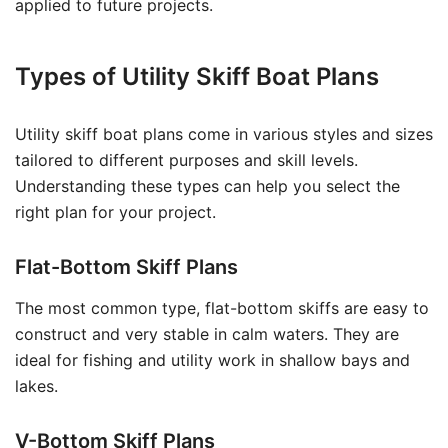
applied to future projects.
Types of Utility Skiff Boat Plans
Utility skiff boat plans come in various styles and sizes
tailored to different purposes and skill levels.
Understanding these types can help you select the
right plan for your project.
Flat-Bottom Skiff Plans
The most common type, flat-bottom skiffs are easy to
construct and very stable in calm waters. They are
ideal for fishing and utility work in shallow bays and
lakes.
V-Bottom Skiff Plans