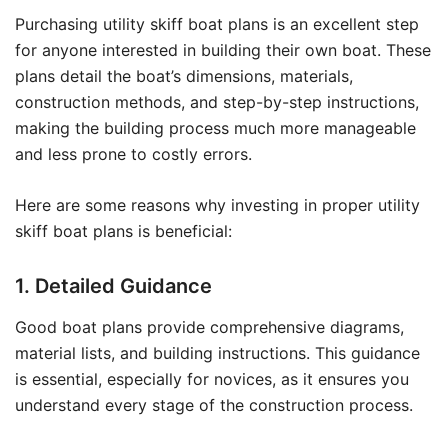
Purchasing utility skiff boat plans is an excellent step
for anyone interested in building their own boat. These
plans detail the boat’s dimensions, materials,
construction methods, and step-by-step instructions,
making the building process much more manageable
and less prone to costly errors.
Here are some reasons why investing in proper utility
skiff boat plans is beneficial:
1. Detailed Guidance
Good boat plans provide comprehensive diagrams,
material lists, and building instructions. This guidance
is essential, especially for novices, as it ensures you
understand every stage of the construction process.