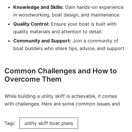
Knowledge and Skills:
Gain hands-on experience
in woodworking, boat design, and maintenance.
Quality Control:
Ensure your boat is built with
quality materials and attention to detail.
Community and Support:
Join a community of
boat builders who share tips, advice, and support.
Common Challenges and How to
Overcome Them
While building a utility skiff is achievable, it comes
with challenges. Here are some common issues and
Tagi:
utility skiff boat plans