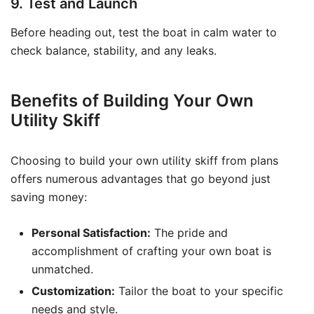
9. Test and Launch
Before heading out, test the boat in calm water to
check balance, stability, and any leaks.
Benefits of Building Your Own
Utility Skiff
Choosing to build your own utility skiff from plans
offers numerous advantages that go beyond just
saving money:
Personal Satisfaction:
The pride and
accomplishment of crafting your own boat is
unmatched.
Customization:
Tailor the boat to your specific
needs and style.