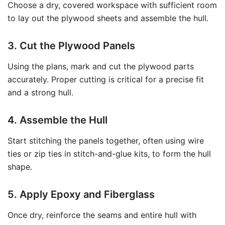
Choose a dry, covered workspace with sufficient room
to lay out the plywood sheets and assemble the hull.
3. Cut the Plywood Panels
Using the plans, mark and cut the plywood parts
accurately. Proper cutting is critical for a precise fit
and a strong hull.
4. Assemble the Hull
Start stitching the panels together, often using wire
ties or zip ties in stitch-and-glue kits, to form the hull
shape.
5. Apply Epoxy and Fiberglass
Once dry, reinforce the seams and entire hull with