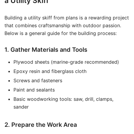
a Utility Skiff
Building a utility skiff from plans is a rewarding project
that combines craftsmanship with outdoor passion.
Below is a general guide for the building process:
1. Gather Materials and Tools
Plywood sheets (marine-grade recommended)
Epoxy resin and fiberglass cloth
Screws and fasteners
Paint and sealants
Basic woodworking tools: saw, drill, clamps,
sander
2. Prepare the Work Area