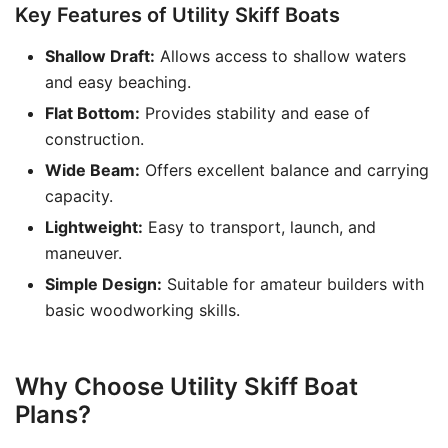
Key Features of Utility Skiff Boats
Shallow Draft:
Allows access to shallow waters
and easy beaching.
Flat Bottom:
Provides stability and ease of
construction.
Wide Beam:
Offers excellent balance and carrying
capacity.
Lightweight:
Easy to transport, launch, and
maneuver.
Simple Design:
Suitable for amateur builders with
basic woodworking skills.
Why Choose Utility Skiff Boat
Plans?