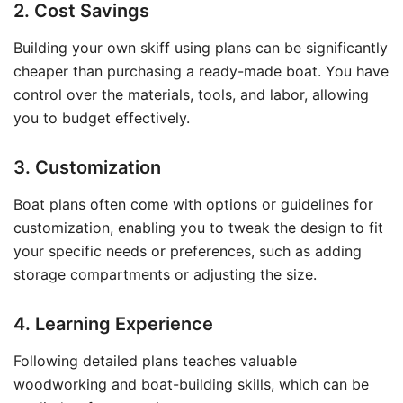
2. Cost Savings
Building your own skiff using plans can be significantly
cheaper than purchasing a ready-made boat. You have
control over the materials, tools, and labor, allowing
you to budget effectively.
3. Customization
Boat plans often come with options or guidelines for
customization, enabling you to tweak the design to fit
your specific needs or preferences, such as adding
storage compartments or adjusting the size.
4. Learning Experience
Following detailed plans teaches valuable
woodworking and boat-building skills, which can be