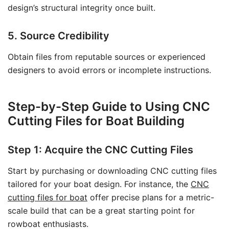
design’s structural integrity once built.
5. Source Credibility
Obtain files from reputable sources or experienced
designers to avoid errors or incomplete instructions.
Step-by-Step Guide to Using CNC
Cutting Files for Boat Building
Step 1: Acquire the CNC Cutting Files
Start by purchasing or downloading CNC cutting files
tailored for your boat design. For instance, the
CNC
cutting files for boat
offer precise plans for a metric-
scale build that can be a great starting point for
rowboat enthusiasts.