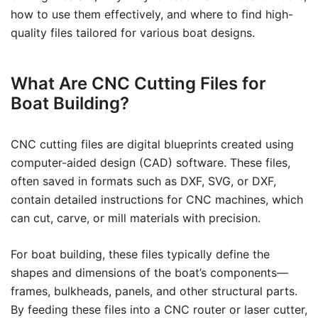
how to use them effectively, and where to find high-
quality files tailored for various boat designs.
What Are CNC Cutting Files for
Boat Building?
CNC cutting files are digital blueprints created using
computer-aided design (CAD) software. These files,
often saved in formats such as DXF, SVG, or DXF,
contain detailed instructions for CNC machines, which
can cut, carve, or mill materials with precision.
For boat building, these files typically define the
shapes and dimensions of the boat’s components—
frames, bulkheads, panels, and other structural parts.
By feeding these files into a CNC router or laser cutter,