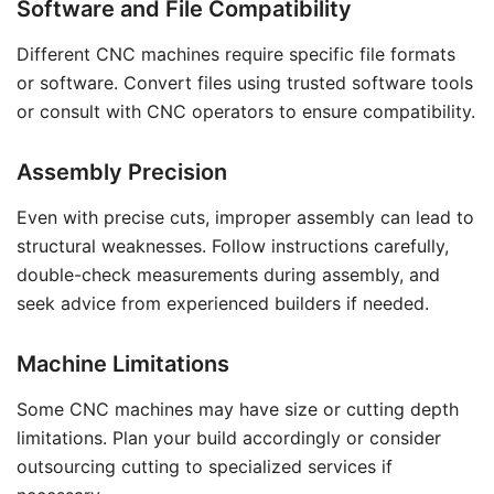
Software and File Compatibility
Different CNC machines require specific file formats
or software. Convert files using trusted software tools
or consult with CNC operators to ensure compatibility.
Assembly Precision
Even with precise cuts, improper assembly can lead to
structural weaknesses. Follow instructions carefully,
double-check measurements during assembly, and
seek advice from experienced builders if needed.
Machine Limitations
Some CNC machines may have size or cutting depth
limitations. Plan your build accordingly or consider
outsourcing cutting to specialized services if