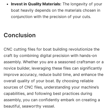
Invest in Quality Materials:
The longevity of your
boat heavily depends on the materials chosen in
conjunction with the precision of your cuts.
Conclusion
CNC cutting files for boat building revolutionize the
craft by combining digital precision with hands-on
assembly. Whether you are a seasoned craftsman or a
novice builder, leveraging these files can significantly
improve accuracy, reduce build time, and enhance the
overall quality of your boat. By choosing reliable
sources of CNC files, understanding your machine’s
capabilities, and following best practices during
assembly, you can confidently embark on creating a
beautiful, seaworthy vessel.