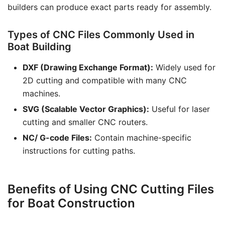
builders can produce exact parts ready for assembly.
Types of CNC Files Commonly Used in
Boat Building
DXF (Drawing Exchange Format):
Widely used for
2D cutting and compatible with many CNC
machines.
SVG (Scalable Vector Graphics):
Useful for laser
cutting and smaller CNC routers.
NC/ G-code Files:
Contain machine-specific
instructions for cutting paths.
Benefits of Using CNC Cutting Files
for Boat Construction