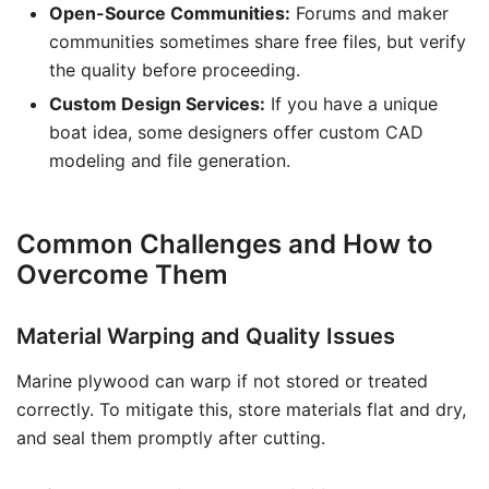
Open-Source Communities:
Forums and maker
communities sometimes share free files, but verify
the quality before proceeding.
Custom Design Services:
If you have a unique
boat idea, some designers offer custom CAD
modeling and file generation.
Common Challenges and How to
Overcome Them
Material Warping and Quality Issues
Marine plywood can warp if not stored or treated
correctly. To mitigate this, store materials flat and dry,
and seal them promptly after cutting.