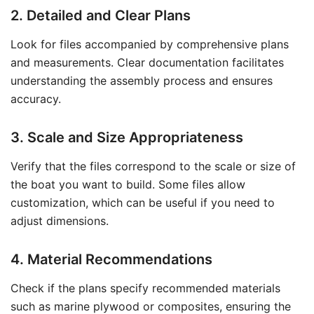
2. Detailed and Clear Plans
Look for files accompanied by comprehensive plans
and measurements. Clear documentation facilitates
understanding the assembly process and ensures
accuracy.
3. Scale and Size Appropriateness
Verify that the files correspond to the scale or size of
the boat you want to build. Some files allow
customization, which can be useful if you need to
adjust dimensions.
4. Material Recommendations
Check if the plans specify recommended materials
such as marine plywood or composites, ensuring the