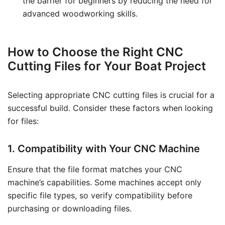
the barrier for beginners by reducing the need for
advanced woodworking skills.
How to Choose the Right CNC
Cutting Files for Your Boat Project
Selecting appropriate CNC cutting files is crucial for a
successful build. Consider these factors when looking
for files:
1. Compatibility with Your CNC Machine
Ensure that the file format matches your CNC
machine’s capabilities. Some machines accept only
specific file types, so verify compatibility before
purchasing or downloading files.