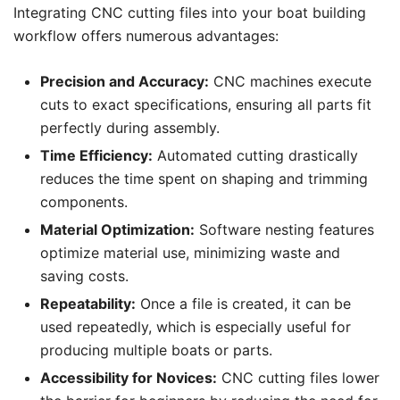
Integrating CNC cutting files into your boat building
workflow offers numerous advantages:
Precision and Accuracy:
CNC machines execute
cuts to exact specifications, ensuring all parts fit
perfectly during assembly.
Time Efficiency:
Automated cutting drastically
reduces the time spent on shaping and trimming
components.
Material Optimization:
Software nesting features
optimize material use, minimizing waste and
saving costs.
Repeatability:
Once a file is created, it can be
used repeatedly, which is especially useful for
producing multiple boats or parts.
Accessibility for Novices:
CNC cutting files lower