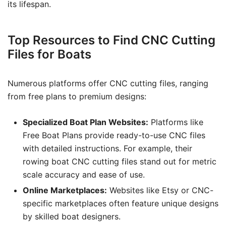
its lifespan.
Top Resources to Find CNC Cutting
Files for Boats
Numerous platforms offer CNC cutting files, ranging
from free plans to premium designs:
Specialized Boat Plan Websites:
Platforms like
Free Boat Plans provide ready-to-use CNC files
with detailed instructions. For example, their
rowing boat CNC cutting files stand out for metric
scale accuracy and ease of use.
Online Marketplaces:
Websites like Etsy or CNC-
specific marketplaces often feature unique designs
by skilled boat designers.