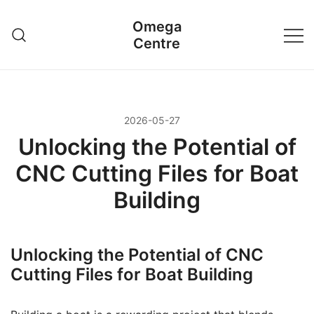
Przejdź
Omega
do
Centre
treści
2026-05-27
Unlocking the Potential of
CNC Cutting Files for Boat
Building
Unlocking the Potential of CNC
Cutting Files for Boat Building