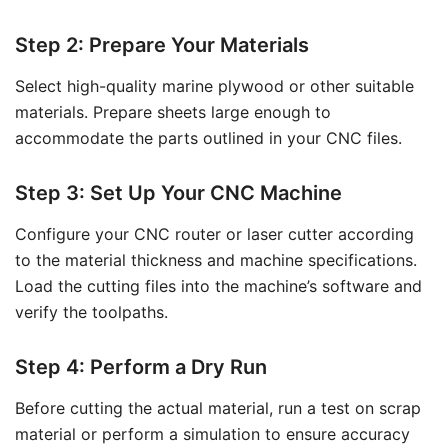
Step 2: Prepare Your Materials
Select high-quality marine plywood or other suitable
materials. Prepare sheets large enough to
accommodate the parts outlined in your CNC files.
Step 3: Set Up Your CNC Machine
Configure your CNC router or laser cutter according
to the material thickness and machine specifications.
Load the cutting files into the machine’s software and
verify the toolpaths.
Step 4: Perform a Dry Run
Before cutting the actual material, run a test on scrap
material or perform a simulation to ensure accuracy