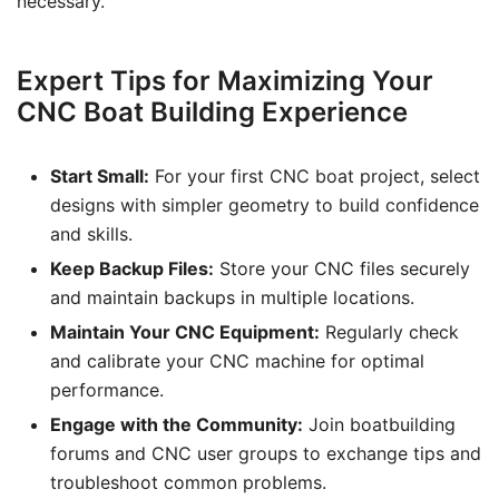
necessary.
Expert Tips for Maximizing Your
CNC Boat Building Experience
Start Small:
For your first CNC boat project, select
designs with simpler geometry to build confidence
and skills.
Keep Backup Files:
Store your CNC files securely
and maintain backups in multiple locations.
Maintain Your CNC Equipment:
Regularly check
and calibrate your CNC machine for optimal
performance.
Engage with the Community:
Join boatbuilding
forums and CNC user groups to exchange tips and
troubleshoot common problems.