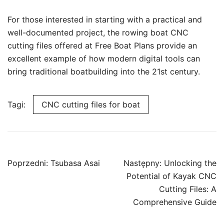
For those interested in starting with a practical and
well-documented project, the rowing boat CNC
cutting files offered at Free Boat Plans provide an
excellent example of how modern digital tools can
bring traditional boatbuilding into the 21st century.
Tagi:
CNC cutting files for boat
Nawigacja
Poprzedni:
Tsubasa Asai
Następny:
Unlocking the
wpisu
Potential of Kayak CNC
Cutting Files: A
Comprehensive Guide