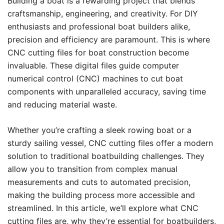
Building a boat is a rewarding project that blends
craftsmanship, engineering, and creativity. For DIY
enthusiasts and professional boat builders alike,
precision and efficiency are paramount. This is where
CNC cutting files for boat construction become
invaluable. These digital files guide computer
numerical control (CNC) machines to cut boat
components with unparalleled accuracy, saving time
and reducing material waste.
Whether you’re crafting a sleek rowing boat or a
sturdy sailing vessel, CNC cutting files offer a modern
solution to traditional boatbuilding challenges. They
allow you to transition from complex manual
measurements and cuts to automated precision,
making the building process more accessible and
streamlined. In this article, we’ll explore what CNC
cutting files are, why they’re essential for boatbuilders,