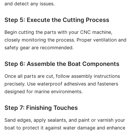
and detect any issues.
Step 5: Execute the Cutting Process
Begin cutting the parts with your CNC machine,
closely monitoring the process. Proper ventilation and
safety gear are recommended.
Step 6: Assemble the Boat Components
Once all parts are cut, follow assembly instructions
precisely. Use waterproof adhesives and fasteners
designed for marine environments.
Step 7: Finishing Touches
Sand edges, apply sealants, and paint or varnish your
boat to protect it against water damage and enhance