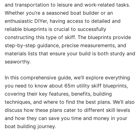
and transportation to leisure and work-related tasks.
Whether you’re a seasoned boat builder or an
enthusiastic DIYer, having access to detailed and
reliable blueprints is crucial to successfully
constructing this type of skiff. The blueprints provide
step-by-step guidance, precise measurements, and
materials lists that ensure your build is both sturdy and
seaworthy.
In this comprehensive guide, we’ll explore everything
you need to know about 65m utility skiff blueprints,
covering their key features, benefits, building
techniques, and where to find the best plans. We’ll also
discuss how these plans cater to different skill levels
and how they can save you time and money in your
boat building journey.