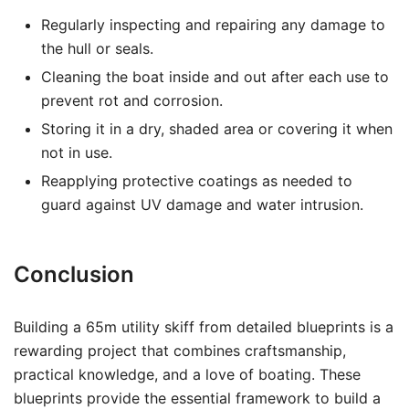
Regularly inspecting and repairing any damage to
the hull or seals.
Cleaning the boat inside and out after each use to
prevent rot and corrosion.
Storing it in a dry, shaded area or covering it when
not in use.
Reapplying protective coatings as needed to
guard against UV damage and water intrusion.
Conclusion
Building a 65m utility skiff from detailed blueprints is a
rewarding project that combines craftsmanship,
practical knowledge, and a love of boating. These
blueprints provide the essential framework to build a