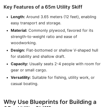
Key Features of a 65m Utility Skiff
Length:
Around 3.65 meters (12 feet), enabling
easy transport and storage.
Material:
Commonly plywood, favored for its
strength-to-weight ratio and ease of
woodworking.
Design:
Flat-bottomed or shallow V-shaped hull
for stability and shallow draft.
Capacity:
Usually seats 2-4 people with room for
gear or small cargo.
Versatility:
Suitable for fishing, utility work, or
casual boating.
Why Use Blueprints for Building a