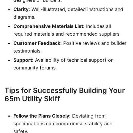
designers or builders.
Clarity:
Well-illustrated, detailed instructions and
diagrams.
Comprehensive Materials List:
Includes all
required materials and recommended suppliers.
Customer Feedback:
Positive reviews and builder
testimonials.
Support:
Availability of technical support or
community forums.
Tips for Successfully Building Your
65m Utility Skiff
Follow the Plans Closely:
Deviating from
specifications can compromise stability and
safety.