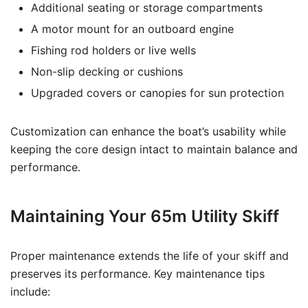
Additional seating or storage compartments
A motor mount for an outboard engine
Fishing rod holders or live wells
Non-slip decking or cushions
Upgraded covers or canopies for sun protection
Customization can enhance the boat’s usability while
keeping the core design intact to maintain balance and
performance.
Maintaining Your 65m Utility Skiff
Proper maintenance extends the life of your skiff and
preserves its performance. Key maintenance tips
include: