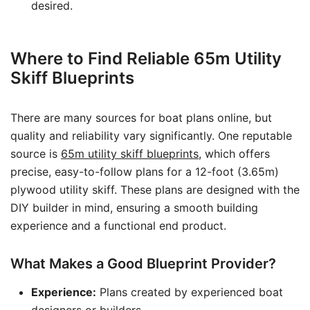
desired.
Where to Find Reliable 65m Utility
Skiff Blueprints
There are many sources for boat plans online, but
quality and reliability vary significantly. One reputable
source is
65m utility skiff blueprints
, which offers
precise, easy-to-follow plans for a 12-foot (3.65m)
plywood utility skiff. These plans are designed with the
DIY builder in mind, ensuring a smooth building
experience and a functional end product.
What Makes a Good Blueprint Provider?
Experience:
Plans created by experienced boat