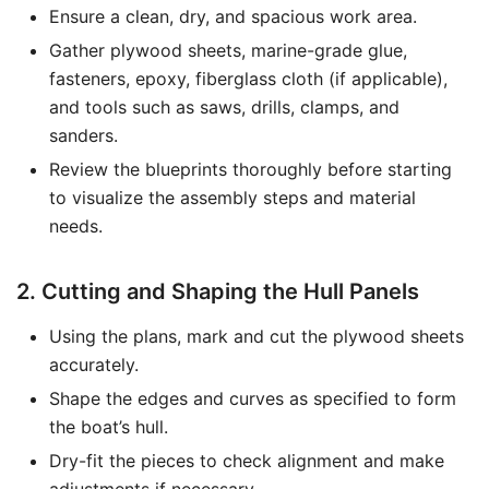
Ensure a clean, dry, and spacious work area.
Gather plywood sheets, marine-grade glue,
fasteners, epoxy, fiberglass cloth (if applicable),
and tools such as saws, drills, clamps, and
sanders.
Review the blueprints thoroughly before starting
to visualize the assembly steps and material
needs.
2. Cutting and Shaping the Hull Panels
Using the plans, mark and cut the plywood sheets
accurately.
Shape the edges and curves as specified to form
the boat’s hull.
Dry-fit the pieces to check alignment and make