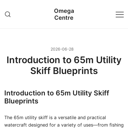
Przejdź
Omega
do
Centre
treści
2026-06-28
Introduction to 65m Utility
Skiff Blueprints
Introduction to 65m Utility Skiff
Blueprints
The 65m utility skiff is a versatile and practical
watercraft designed for a variety of uses—from fishing