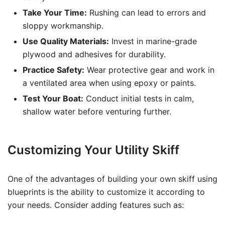
Take Your Time:
Rushing can lead to errors and
sloppy workmanship.
Use Quality Materials:
Invest in marine-grade
plywood and adhesives for durability.
Practice Safety:
Wear protective gear and work in
a ventilated area when using epoxy or paints.
Test Your Boat:
Conduct initial tests in calm,
shallow water before venturing further.
Customizing Your Utility Skiff
One of the advantages of building your own skiff using
blueprints is the ability to customize it according to
your needs. Consider adding features such as: