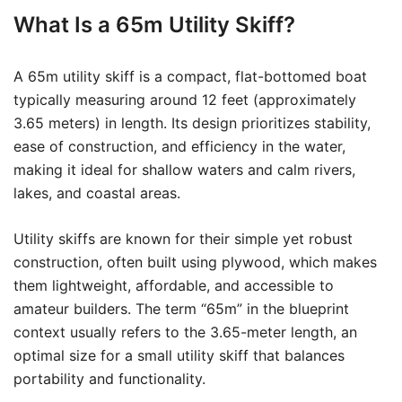
What Is a 65m Utility Skiff?
A 65m utility skiff is a compact, flat-bottomed boat
typically measuring around 12 feet (approximately
3.65 meters) in length. Its design prioritizes stability,
ease of construction, and efficiency in the water,
making it ideal for shallow waters and calm rivers,
lakes, and coastal areas.
Utility skiffs are known for their simple yet robust
construction, often built using plywood, which makes
them lightweight, affordable, and accessible to
amateur builders. The term “65m” in the blueprint
context usually refers to the 3.65-meter length, an
optimal size for a small utility skiff that balances
portability and functionality.