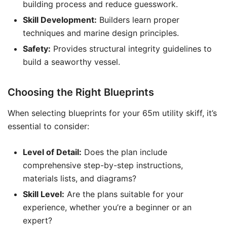
building process and reduce guesswork.
Skill Development:
Builders learn proper
techniques and marine design principles.
Safety:
Provides structural integrity guidelines to
build a seaworthy vessel.
Choosing the Right Blueprints
When selecting blueprints for your 65m utility skiff, it’s
essential to consider:
Level of Detail:
Does the plan include
comprehensive step-by-step instructions,
materials lists, and diagrams?
Skill Level:
Are the plans suitable for your
experience, whether you’re a beginner or an
expert?