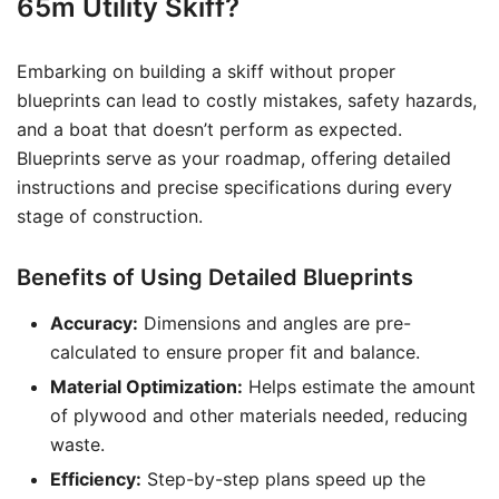
65m Utility Skiff?
Embarking on building a skiff without proper
blueprints can lead to costly mistakes, safety hazards,
and a boat that doesn’t perform as expected.
Blueprints serve as your roadmap, offering detailed
instructions and precise specifications during every
stage of construction.
Benefits of Using Detailed Blueprints
Accuracy:
Dimensions and angles are pre-
calculated to ensure proper fit and balance.
Material Optimization:
Helps estimate the amount
of plywood and other materials needed, reducing
waste.
Efficiency:
Step-by-step plans speed up the