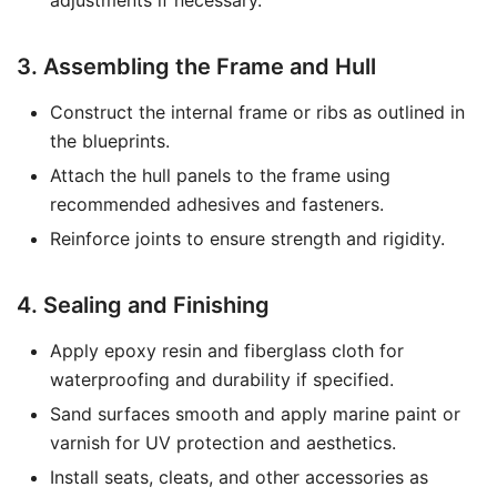
adjustments if necessary.
3. Assembling the Frame and Hull
Construct the internal frame or ribs as outlined in
the blueprints.
Attach the hull panels to the frame using
recommended adhesives and fasteners.
Reinforce joints to ensure strength and rigidity.
4. Sealing and Finishing
Apply epoxy resin and fiberglass cloth for
waterproofing and durability if specified.
Sand surfaces smooth and apply marine paint or
varnish for UV protection and aesthetics.
Install seats, cleats, and other accessories as