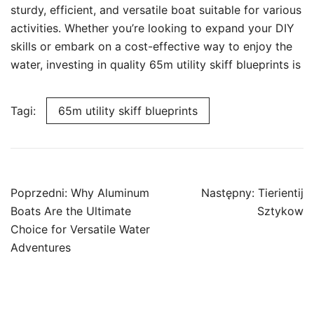
sturdy, efficient, and versatile boat suitable for various
activities. Whether you’re looking to expand your DIY
skills or embark on a cost-effective way to enjoy the
water, investing in quality 65m utility skiff blueprints is
Tagi:
65m utility skiff blueprints
Nawigacja
Poprzedni:
Why Aluminum
Następny:
Tierientij
wpisu
Boats Are the Ultimate
Sztykow
Choice for Versatile Water
Adventures