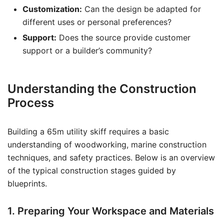
Customization:
Can the design be adapted for
different uses or personal preferences?
Support:
Does the source provide customer
support or a builder’s community?
Understanding the Construction
Process
Building a 65m utility skiff requires a basic
understanding of woodworking, marine construction
techniques, and safety practices. Below is an overview
of the typical construction stages guided by
blueprints.
1. Preparing Your Workspace and Materials